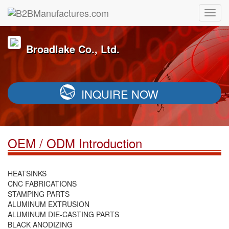
Broadlake Co., Ltd.
INQUIRE NOW
OEM / ODM Introduction
HEATSINKS
CNC FABRICATIONS
STAMPING PARTS
ALUMINUM EXTRUSION
ALUMINUM DIE-CASTING PARTS
BLACK ANODIZING