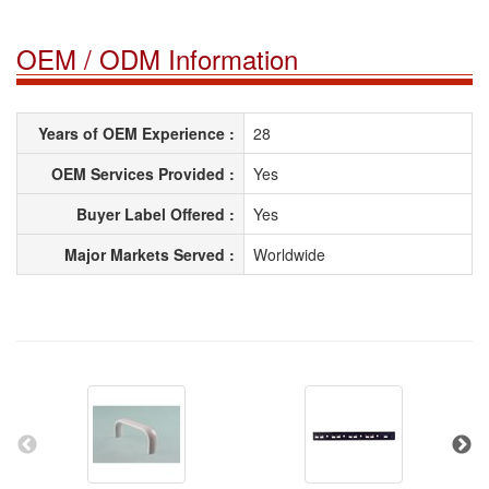
OEM / ODM Information
Years of OEM Experience :
28
OEM Services Provided :
Yes
Buyer Label Offered :
Yes
Major Markets Served :
Worldwide