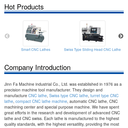
Hot Products
Smart CNC Lathes
Swiss Type Sliding Head CNC Lathe
Company Introduction
Jinn Fa Machine industrial Co., Ltd. was established in 1976 as a
precision machine tool manufacturer. They design and
manufacture
CNC lathe
,
Swiss type CNC lathe
,
turret type CNC
lathe
,
compact CNC lathe machine
, automatic CNC lathe, CNC
machining center and special purpose machine. We have spent
great efforts in the research and development of advanced CNC
lathe and CNC swiss. Each lathe is manufactured to the highest
quality standards, with the highest versatility, providing the most