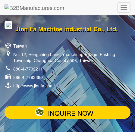
Jinn Fa Machine industrial Co., Ltd.
Taiwan
No. 12, Hengching Lane, Yuanchung Village, Fushing
Township, Changhua County 506, Taiwan
886-4-7792211
886-4-7793380
http://www.jinnfa.com/
INQUIRE NOW