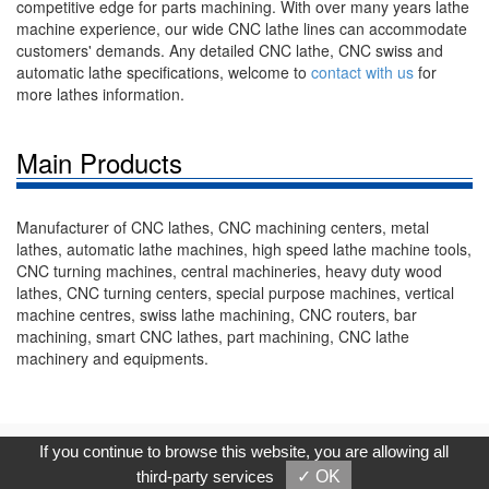
competitive edge for parts machining. With over many years lathe
machine experience, our wide CNC lathe lines can accommodate
customers' demands. Any detailed CNC lathe, CNC swiss and
automatic lathe specifications, welcome to
contact with us
for
more lathes information.
Main Products
Manufacturer of CNC lathes, CNC machining centers, metal
lathes, automatic lathe machines, high speed lathe machine tools,
CNC turning machines, central machineries, heavy duty wood
lathes, CNC turning centers, special purpose machines, vertical
machine centres, swiss lathe machining, CNC routers, bar
machining, smart CNC lathes, part machining, CNC lathe
machinery and equipments.
Copyright © 2017, G.T. Internet Information Co.,Ltd. All Rights
If you continue to browse this website, you are allowing all
Reserved.
third-party services
✓ OK