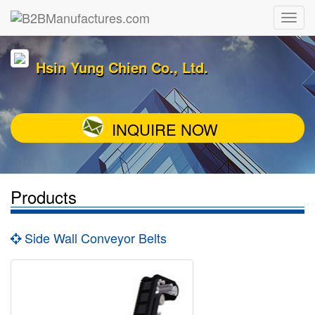
Hsin Yung Chien Co., Ltd.
INQUIRE NOW
Products
Side Wall Conveyor Belts