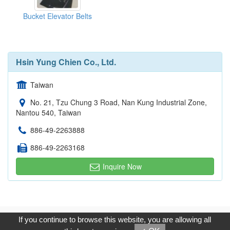
Bucket Elevator Belts
Hsin Yung Chien Co., Ltd.
Taiwan
No. 21, Tzu Chung 3 Road, Nan Kung Industrial Zone,
Nantou 540, Taiwan
886-49-2263888
886-49-2263168
Inquire Now
Copyright © 2017, G.T. Internet Information Co.,Ltd. All Rights
If you continue to browse this website, you are allowing all
Reserved.