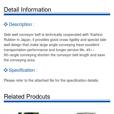
Detail Information
Description :
Side wall conveyor belt is technically cooperated with Yoshino
Rubber in Japan, it provides good cross rigidity and special side
wall design that make large angle conveying have excellent
transportation performance and longer service life, 45∘~
90∘angle conveying shorten the conveyor belt length and save
the conveying area.
Specification :
Please refer to the attached file for the specification details.
Related Prodcuts