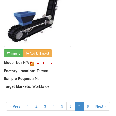
Inquire
Add to Basket
Model No:
N/A
Factory Location:
Taiwan
Sample Request:
No
Target Markets:
Worldwide
« Prev
1
2
3
4
5
6
7
8
Next »