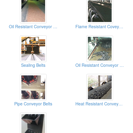
Oil Resistant Conveyor Belt
Flame Resistant Coveyor Belts
Sealing Belts
Oil Resistant Conveyor Belts
Pipe Conveyor Belts
Heat Resistant Conveyor Belts