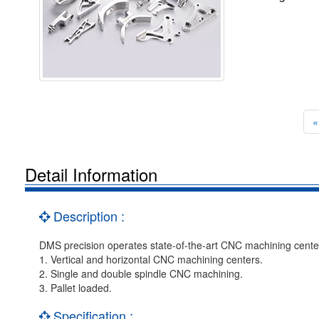
«
Detail Information
Description :
DMS precision operates state-of-the-art CNC machining centers 
1. Vertical and horizontal CNC machining centers.
2. Single and double spindle CNC machining.
3. Pallet loaded.
Specification :