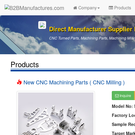
Company
Products
Direct Manufacturer Supplier I
CNC Turned Parts, Machining Parts, Machining Millin
Products
New CNC Machining Parts ( CNC Milling )
Inquire
Model No:
Factory Lo
Sample Re
Target Mar