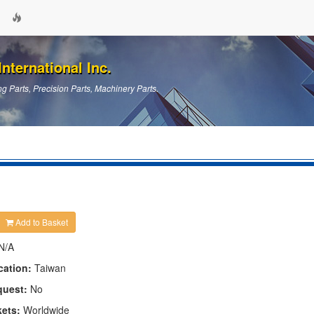
nternational Inc.
g Parts, Precision Parts, Machinery Parts.
Add to Basket
N/A
cation:
Taiwan
quest:
No
kets:
Worldwide