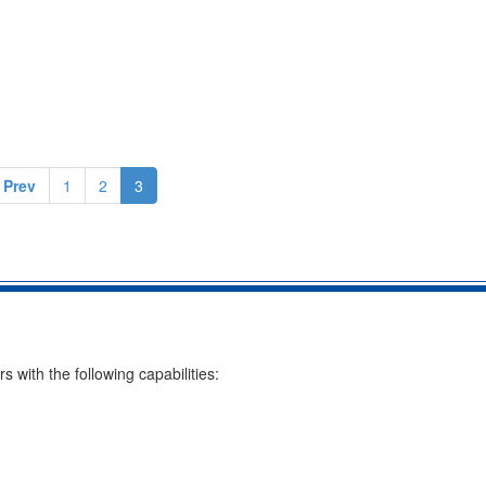
 Prev
1
2
3
with the following capabilities: