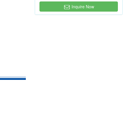
Inquire Now