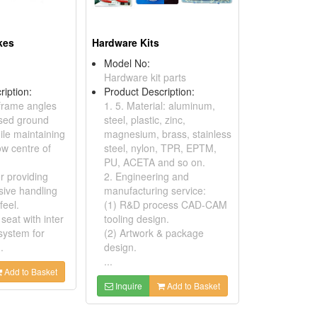
kes
Hardware Kits
Model No:
Hardware kit parts
ription:
Product Description:
frame angles
1. 5. Material: aluminum,
ased ground
steel, plastic, zinc,
ile maintaining
magnesium, brass, stainless
low centre of
steel, nylon, TPR, EPTM,
PU, ACETA and so on.
er providing
2. Engineering and
ive handling
manufacturing service:
feel.
(1) R&D process CAD-CAM
 seat with inter
tooling design.
system for
(2) Artwork & package
.
design.
...
Add to Basket
Inquire
Add to Basket