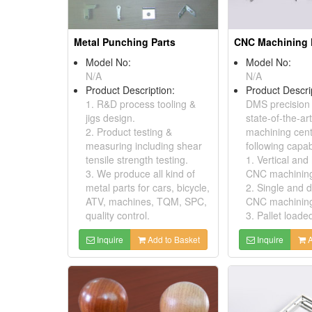
Metal Punching Parts
Model No:
Model No:
N/A
N/A
Product Description:
Product Descri
1. R&D process tooling &
DMS precision
jigs design.
state-of-the-a
2. Product testing &
machining cent
measuring including shear
following capabi
tensile strength testing.
1. Vertical and
3. We produce all kind of
CNC machining
metal parts for cars, bicycle,
2. Single and 
ATV, machines, TQM, SPC,
CNC machinin
quality control.
3. Pallet loade
Inquire
Add to Basket
Inquire
A