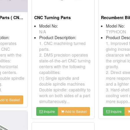
CNC Machining Parts ( CNC Milling )
CNC Turning Parts
Recumbent Bi
Model No:
Model No:
N/A
TYPHOON
ption:
Product Description:
Product Desc
 operates
1. CNC machining turned
1. Improved 
rt CNC
parts.
giving incre
ers with the
2. DMS precision operates
clearance wh
lities:
state-of-the-art CNC turning
the original 
 horizontal
centers with the following
gravity.
 centers.
capabilities:
2. Direct ste
double spindle
(1) Single spindle and
more respons
g.
double spindle machines
and a lighter 
d.
Double spindle: capability to
3. Hard-shell
work on both sides of a part
cooling vent 
dd to Basket
simultaneously...
more suppo..
Inquire
Add to Basket
Inquire