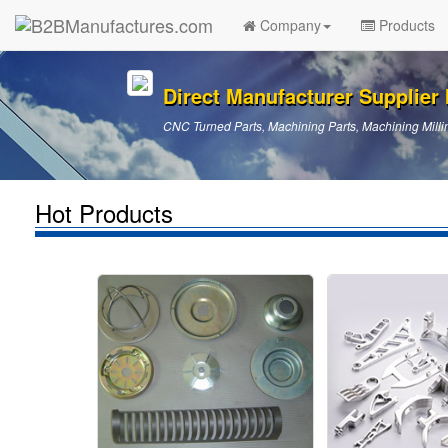
Company
Products
Direct Manufacturer Supplier I
CNC Turned Parts, Machining Parts, Machining Millin
Hot Products