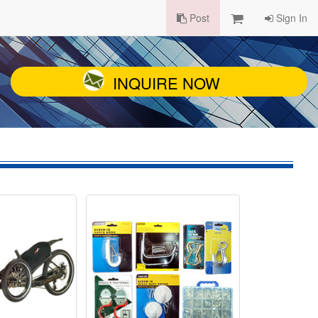
Post
Sign In
INQUIRE NOW