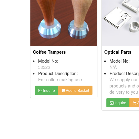
Coffee Tampers
Optical Parts
Model No:
Model No:
52x22
N/A
Product Description:
Product Descri
For coffee making use.
We supply our 
products and o
Inquire
Add to Basket
delivery to you
Inquire
A