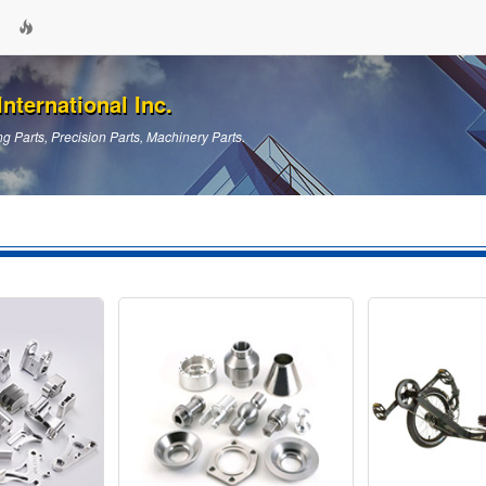
nternational Inc.
g Parts, Precision Parts, Machinery Parts.