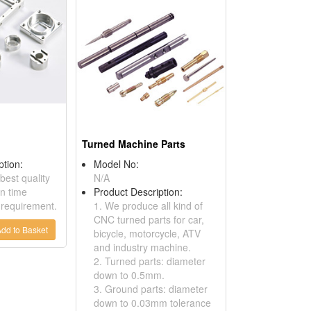
Turned Machine Parts
ption:
Model No:
best quality
N/A
n time
Product Description:
 requirement.
1. We produce all kind of
CNC turned parts for car,
dd to Basket
bicycle, motorcycle, ATV
and industry machine.
2. Turned parts: diameter
down to 0.5mm.
3. Ground parts: diameter
down to 0.03mm tolerance