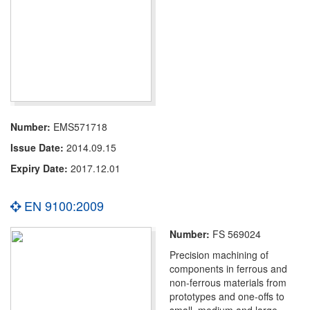
Number:
EMS571718
Issue Date:
2014.09.15
Expiry Date:
2017.12.01
EN 9100:2009
Number:
FS 569024
Precision machining of
components in ferrous and
non-ferrous materials from
prototypes and one-offs to