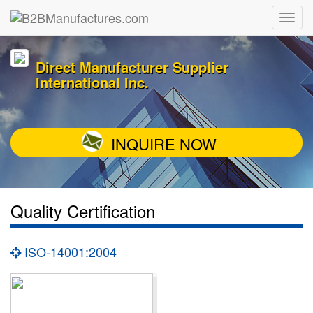
Direct Manufacturer Supplier
International Inc.
INQUIRE NOW
Quality Certification
ISO-14001:2004