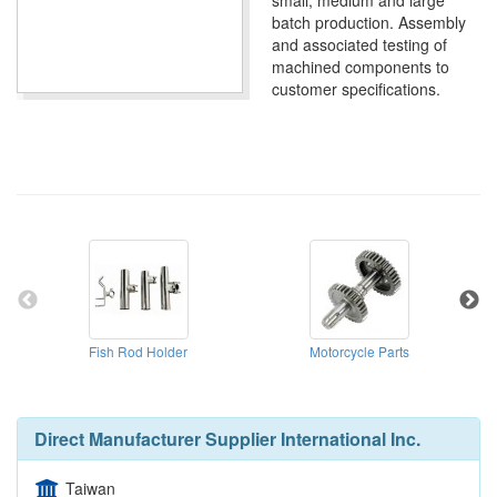
small, medium and large
batch production. Assembly
and associated testing of
machined components to
customer specifications.
Fish Rod Holder
Motorcycle Parts
Direct Manufacturer Supplier International Inc.
Taiwan