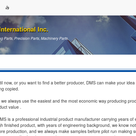
nternational Inc.
g Parts, Precision Parts, Machinery Parts.
ntil now, or you want to find a better producer, DMS can make your idea
ng copied.
 we always use the easiest and the most economic way producing pro
duct value .
DMS is a professional industrial product manufacturer carrying years of
ough finished product, with years of engineering background, we know no
ore production, and we always make samples before pilot run making su