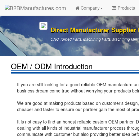
Company
Products
Direct Manufacturer Supplier I
CNC Turned Parts, Machining Parts, Machining Millin
OEM / ODM Introduction
If you are still looking for a good reliable OEM manufacture u
business dream come true without worrying your products bei
We are good at making products based on customer's design,
cheaper and faster to ensure our partner gain the most of pro
It is not easy to find an honest reliable custom OEM partner, 
dealing with all kinds of industrial manufacturer process thr
communicate with customer but also providing better idea bef