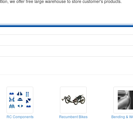
ition, we offer free large warehouse to store customer's products.
RC Components
Recumbent Bikes
Bending & W