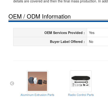
details are covered and then the final mass production. In add
OEM / ODM Information
OEM Services Provided :
Yes
Buyer Label Offered :
No
Aluminum Extrusion Parts
Radio Control Parts