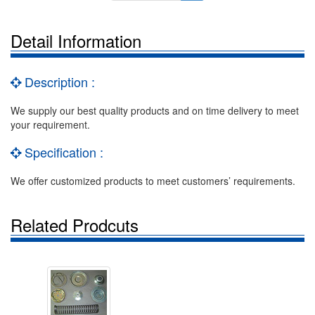
Detail Information
Description :
We supply our best quality products and on time delivery to meet
your requirement.
Specification :
We offer customized products to meet customers’ requirements.
Related Prodcuts