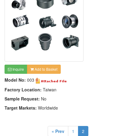
Inquire
Add to Basket
Model No:
003
Factory Location:
Taiwan
Sample Request:
No
Target Markets:
Worldwide
« Prev
1
2