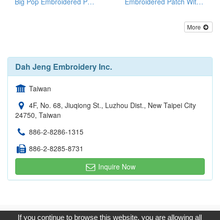
Big Pop Embroidered Patches
Embroidered Patch With Gold Metallic Threads
More
Dah Jeng Embroidery Inc.
Taiwan
4F, No. 68, Jiuqiong St., Luzhou Dist., New Taipei City
24750, Taiwan
886-2-8286-1315
886-2-8285-8731
Inquire Now
Copyright © 2017, G.T. Internet Information Co.,Ltd. All Rights
If you continue to browse this website, you are allowing all