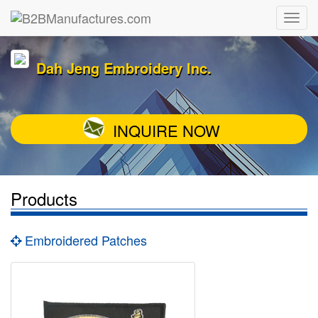
Dah Jeng Embroidery Inc.
INQUIRE NOW
Products
Embroidered Patches