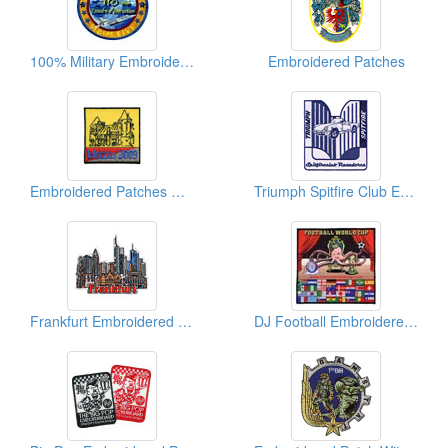
100% Military Embroidered Patches
Embroidered Patches
Embroidered Patches Of German Town
Triumph Spitfire Club Embroidered Patches
Frankfurt Embroidered Patches
DJ Football Embroidered Patches (Big Size)