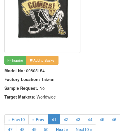
Inquire
Add to Basket
Model No:
00805154
Factory Location:
Taiwan
Sample Request:
No
Target Markets:
Worldwide
« Prev10
« Prev
41
42
43
44
45
46
47
48
49
50
Next »
Next10 »