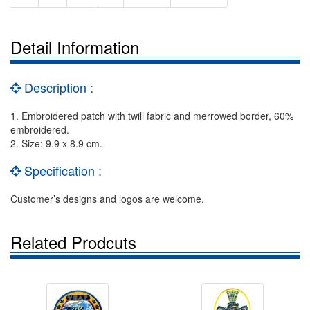
Detail Information
Description :
1. Embroidered patch with twill fabric and merrowed border, 60%
embroidered.
2. Size: 9.9 x 8.9 cm.
Specification :
Customer’s designs and logos are welcome.
Related Prodcuts