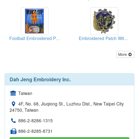
Football Embroidered Patches (Big Size)
Embroidered Patch With Gold Metallic Threads
More
Dah Jeng Embroidery Inc.
Taiwan
4F, No. 68, Jiuqiong St., Luzhou Dist., New Taipei City
24750, Taiwan
886-2-8286-1315
886-2-8285-8731