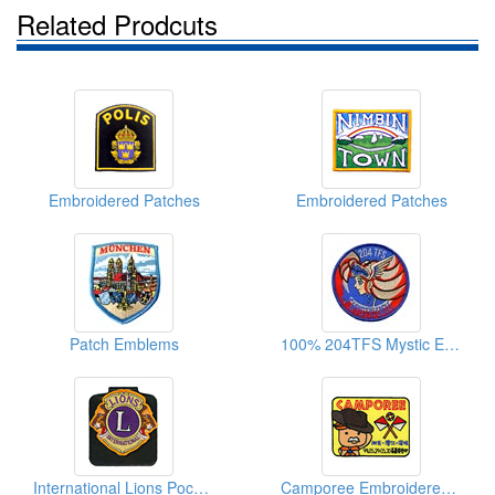
Related Prodcuts
Embroidered Patches
Embroidered Patches
Patch Emblems
100% 204TFS Mystic Eagle Cartoon Embroidered Patches
International Lions Pocket Badges (W/Magnet)
Camporee Embroidered Patches