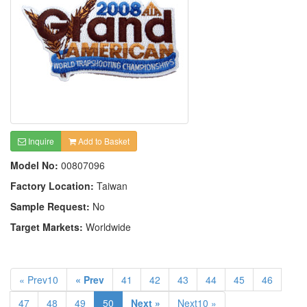
Inquire
Add to Basket
Model No:
00807096
Factory Location:
Taiwan
Sample Request:
No
Target Markets:
Worldwide
« Prev10
« Prev
41
42
43
44
45
46
47
48
49
50
Next »
Next10 »