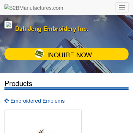
Dah Jeng Embroidery Inc.
INQUIRE NOW
Products
Embroidered Emblems