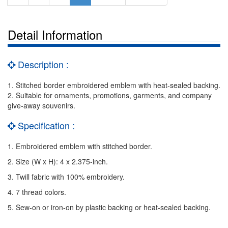
Detail Information
Description :
1. Stitched border embroidered emblem with heat-sealed backing.
2. Suitable for ornaments, promotions, garments, and company
give-away souvenirs.
Specification :
1. Embroidered emblem with stitched border.
2. Size (W x H): 4 x 2.375-inch.
3. Twill fabric with 100% embroidery.
4. 7 thread colors.
5. Sew-on or iron-on by plastic backing or heat-sealed backing.