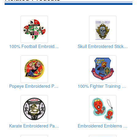
100% Football Embroidered Patches
Skull Embroidered Stickers (With Fake Diamonds)
Popeye Embroidered Patches
100% Fighter Training Embroidered Patches
Karate Embroidered Patches
Embroidered Emblems Octopus Cell Phone Strips