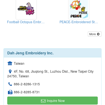
Football Octopus Embroidered Emblems
PEACE-Embroidered Sticker Pack
More
Dah Jeng Embroidery Inc.
Taiwan
4F, No. 68, Jiuqiong St., Luzhou Dist., New Taipei City
24750, Taiwan
886-2-8286-1315
886-2-8285-8731
Inquire Now