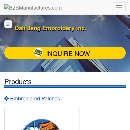
Dah Jeng Embroidery Inc.
INQUIRE NOW
Products
Embroidered Patches