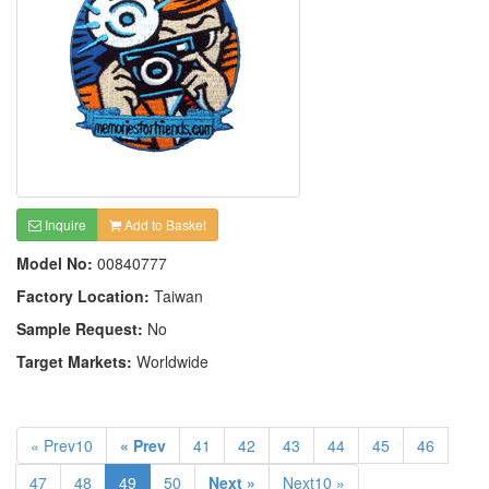
Inquire
Add to Basket
Model No:
00840777
Factory Location:
Taiwan
Sample Request:
No
Target Markets:
Worldwide
« Prev10
« Prev
41
42
43
44
45
46
47
48
49
50
Next »
Next10 »