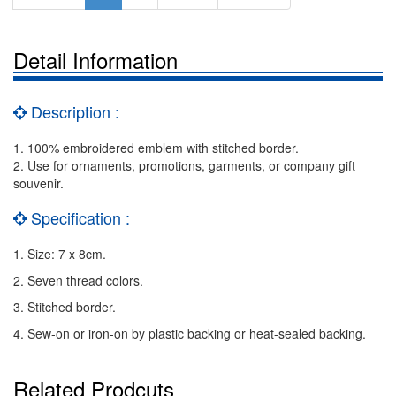
Detail Information
Description :
1. 100% embroidered emblem with stitched border.
2. Use for ornaments, promotions, garments, or company gift
souvenir.
Specification :
1. Size: 7 x 8cm.
2. Seven thread colors.
3. Stitched border.
4. Sew-on or iron-on by plastic backing or heat-sealed backing.
Related Prodcuts