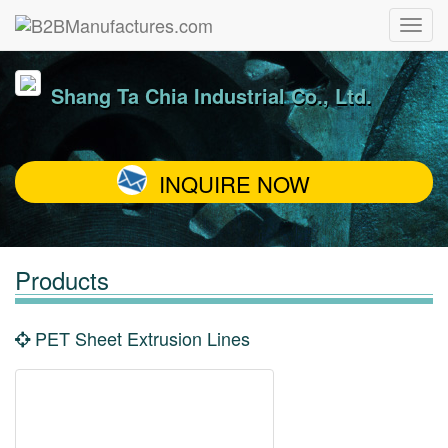
Shang Ta Chia Industrial Co., Ltd.
INQUIRE NOW
Products
PET Sheet Extrusion Lines