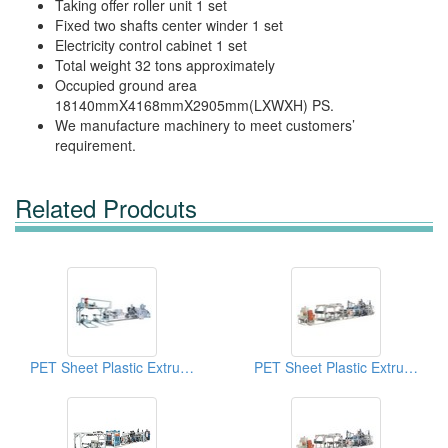
Taking offer roller unit 1 set
Fixed two shafts center winder 1 set
Electricity control cabinet 1 set
Total weight 32 tons approximately
Occupied ground area
18140mmX4168mmX2905mm(LXWXH) PS.
We manufacture machinery to meet customers’
requirement.
Related Prodcuts
PET Sheet Plastic Extruders
PET Sheet Plastic Extruders