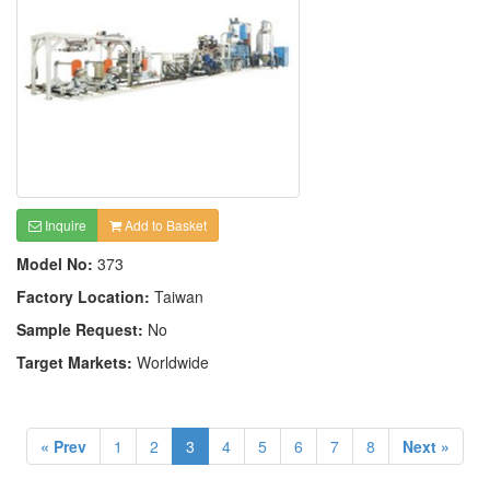
Inquire
Add to Basket
Model No:
373
Factory Location:
Taiwan
Sample Request:
No
Target Markets:
Worldwide
« Prev
1
2
3
4
5
6
7
8
Next »