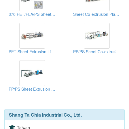
370 PET/PLA/PS Sheet Co-extrusion Line
Sheet Co-extrusion Plastic Extruders
PET Sheet Extrusion Lines
PP/PS Sheet Co-extrusion Lines
PP/PS Sheet Extrusion Lines
Shang Ta Chia Industrial Co., Ltd.
Taiwan