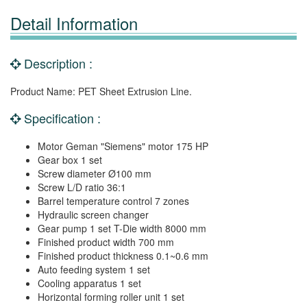
Detail Information
Description :
Product Name: PET Sheet Extrusion Line.
Specification :
Motor Geman "Siemens" motor 175 HP
Gear box 1 set
Screw diameter Ø100 mm
Screw L/D ratio 36:1
Barrel temperature control 7 zones
Hydraulic screen changer
Gear pump 1 set T-Die width 8000 mm
Finished product width 700 mm
Finished product thickness 0.1~0.6 mm
Auto feeding system 1 set
Cooling apparatus 1 set
Horizontal forming roller unit 1 set