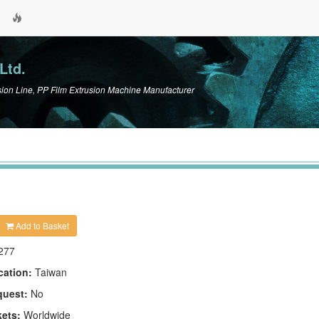
Ltd.
n Line, PP Film Extrusion Machine Manufacturer
Add to Basket
277
cation:
Taiwan
quest:
No
kets:
Worldwide