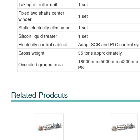
Taking off roller unit
1 set
Fixed two shafts center
1 set
winder
Static electricity eliminator
1 set
Silicon liquid treater
1 set
Electricity control cabinet
Adopt SCR and PLC control sy
Gross weight
35 tons approximately
18000mm×5000mm×4200mm 
Occupied ground area
PS
Related Prodcuts