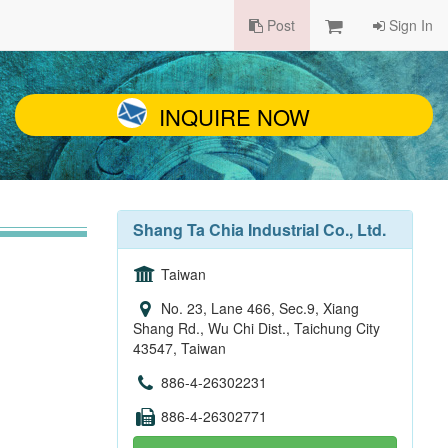
Post
Sign In
INQUIRE NOW
Shang Ta Chia Industrial Co., Ltd.
Taiwan
No. 23, Lane 466, Sec.9, Xiang
Shang Rd., Wu Chi Dist., Taichung City
43547, Taiwan
886-4-26302231
886-4-26302771