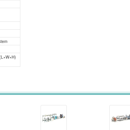
stem
(L×W×H)