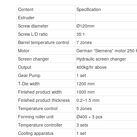
Content
Specification
Extruder
Screw diameter
Ø120mm
Screw L/D ratio
35:1
Barrel temperature control
7 zones
Motor
German “Siemens” motor 250
Screen changer
Hydraulic screen changer
Output
400kg/hr above
Gear Pump
1 set
T-Die width
1200 mm
Finished product width
1000 mm
Finished product thickness
0.2~1.5 mm
Temperature control
5 zones
Forming roller unit
Ø400 × 3 pcs
Temperature controller
3 sets
Cooling apparatus
1 set