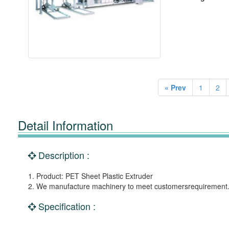
« Prev
1
2
Detail Information
Description :
1. Product: PET Sheet Plastic Extruder
2. We manufacture machinery to meet customersrequirement
Specification :