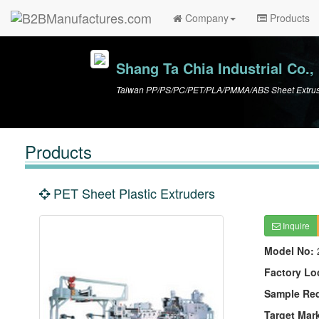
Company
Products
Shang Ta Chia Industrial Co., 
Taiwan PP/PS/PC/PET/PLA/PMMA/ABS Sheet Extrusio
Products
PET Sheet Plastic Extruders
Inquire
Model No:
Factory Lo
Sample Re
Target Mar