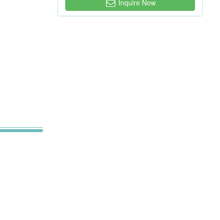
Inquire Now