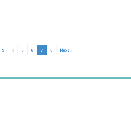
3
4
5
6
7
8
Next »
.