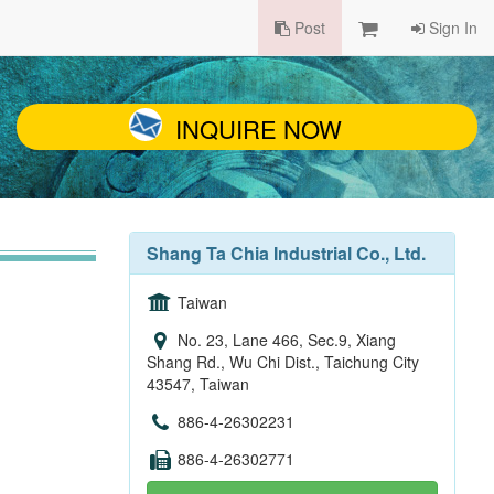
Post
Sign In
INQUIRE NOW
Shang Ta Chia Industrial Co., Ltd.
Taiwan
No. 23, Lane 466, Sec.9, Xiang
Shang Rd., Wu Chi Dist., Taichung City
43547, Taiwan
886-4-26302231
886-4-26302771