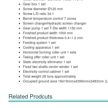
Gear box 1 set
Screw diameter Ø120 mm
Screw L/D ratio 34:1
Barrel temperature control 7 zones
Screen changerHydraulic screen changer
Gear pump 1 set T-Die width 1150 mm
Finished product width 1000 mm
Finished product thickness 0.4~1.2 mm
Feeding system 1 set
Cooling apparatus 1 set
Horizontal forming roller unit 1 sets
Taking offer roller unit 1 set
Static electricity eliminator 1 set
Fixed two shafts center winder 1 set
Electricity control cabinet 1 set
Total weight 28 tons approximately
Occupied ground area 18419mmx4399mmx3483mm (L
Related Prodcuts