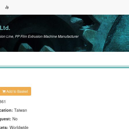
Ltd.
n Line, PP Film Extrusion Machine Manufacturer
Add to Basket
361
cation:
Taiwan
quest:
No
kets:
Worldwide