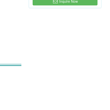
Inquire Now