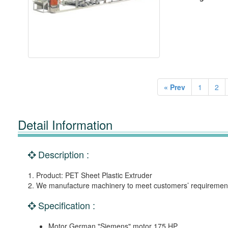
« Prev
1
2
Detail Information
Description :
1. Product: PET Sheet Plastic Extruder
2. We manufacture machinery to meet customers’ requiremen
Specification :
Motor German "Siemens" motor 175 HP