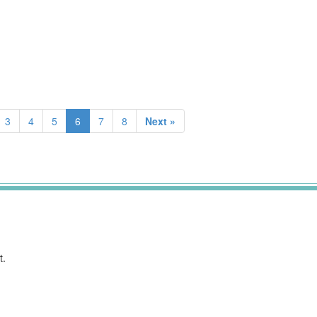
3
4
5
6
7
8
Next »
t.