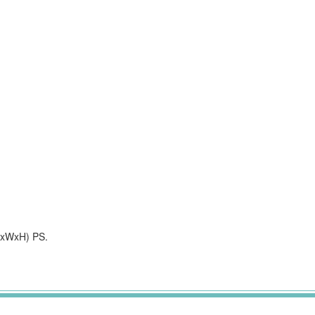
xWxH) PS.