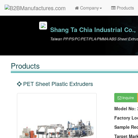
Company
Products
Shang Ta Chia Industrial Co., 
Taiwan PP/PS/PC/PET/PLA/PMMA/ABS Sheet Extrusio
Products
PET Sheet Plastic Extruders
Inquire
Model No:
Factory Lo
Sample Re
Target Mar