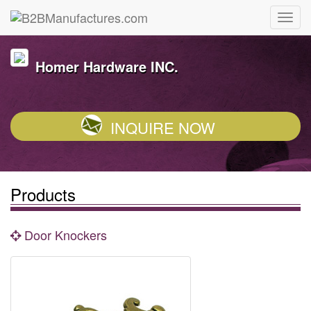
Homer Hardware INC.
INQUIRE NOW
Products
Door Knockers