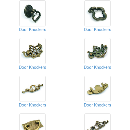
Door Knockers
Door Knockers
Door Knockers
Door Knockers
Door Knockers
Door Knockers