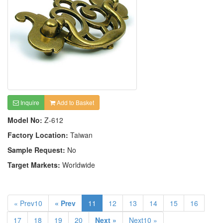
Inquire
Add to Basket
Model No:
Z-612
Factory Location:
Taiwan
Sample Request:
No
Target Markets:
Worldwide
« Prev10
« Prev
11
12
13
14
15
16
17
18
19
20
Next »
Next10 »