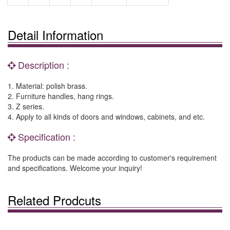
Detail Information
Description :
1. Material: polish brass.
2. Furniture handles, hang rings.
3. Z series.
4. Apply to all kinds of doors and windows, cabinets, and etc.
Specification :
The products can be made according to customer's requirement
and specifications. Welcome your inquiry!
Related Prodcuts