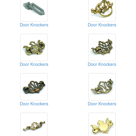
Door Knockers
Door Knockers
Door Knockers
Door Knockers
Door Knockers
Door Knockers