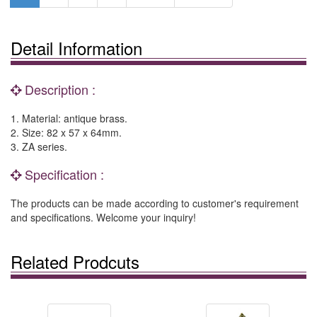
Detail Information
Description :
1. Material: antique brass.
2. Size: 82 x 57 x 64mm.
3. ZA series.
Specification :
The products can be made according to customer's requirement
and specifications. Welcome your inquiry!
Related Prodcuts