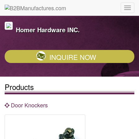
Homer Hardware INC.
INQUIRE NOW
Products
Door Knockers