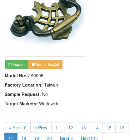
Inquire
Add to Basket
Model No:
ZA0006
Factory Location:
Taiwan
Sample Request:
No
Target Markets:
Worldwide
« Prev10
« Prev
11
12
13
14
15
16
17
18
19
20
Next »
Next10 »