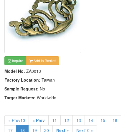
Inquire
Add to Basket
Model No:
ZA0013
Factory Location:
Taiwan
Sample Request:
No
Target Markets:
Worldwide
« Prev10
« Prev
11
12
13
14
15
16
17
18
19
20
Next »
Next10 »