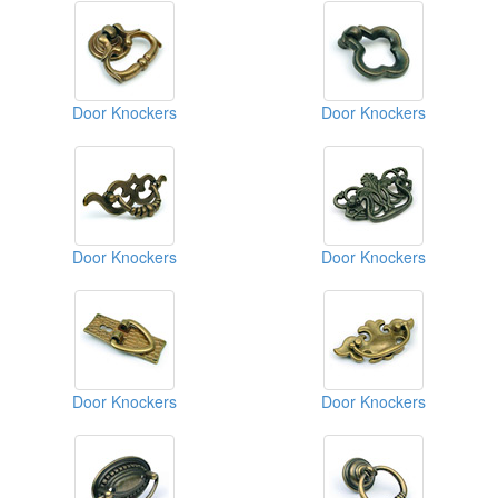
Door Knockers
Door Knockers
Door Knockers
Door Knockers
Door Knockers
Door Knockers