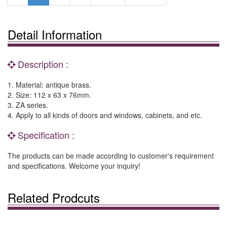
Detail Information
Description :
1. Material: antique brass.
2. Size: 112 x 63 x 76mm.
3. ZA series.
4. Apply to all kinds of doors and windows, cabinets, and etc.
Specification :
The products can be made according to customer's requirement
and specifications. Welcome your inquiry!
Related Prodcuts