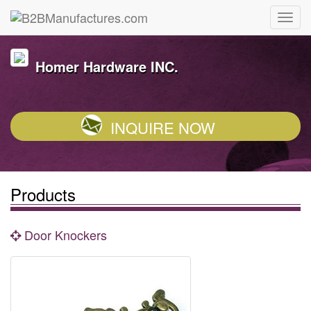
Homer Hardware INC.
INQUIRE NOW
Products
Door Knockers