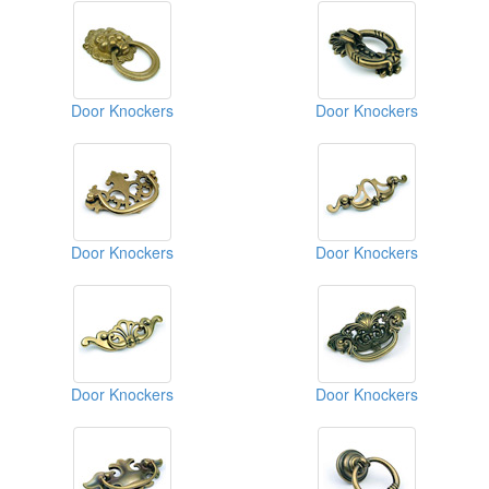
Door Knockers
Door Knockers
Door Knockers
Door Knockers
Door Knockers
Door Knockers