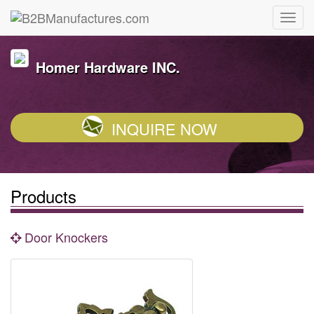
Homer Hardware INC.
INQUIRE NOW
Products
Door Knockers