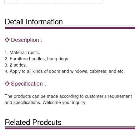
Detail Information
Description :
1. Material: rustic.
2. Furniture handles, hang rings.
3. Z series.
4. Apply to all kinds of doors and windows, cabinets, and etc.
Specification :
The products can be made according to customer's requirement
and specifications. Welcome your inquiry!
Related Prodcuts