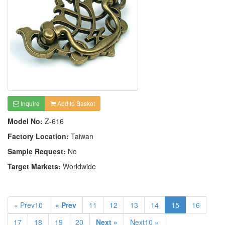
Inquire
Add to Basket
Model No:
Z-616
Factory Location:
Taiwan
Sample Request:
No
Target Markets:
Worldwide
« Prev10
« Prev
11
12
13
14
15
16
17
18
19
20
Next »
Next10 »