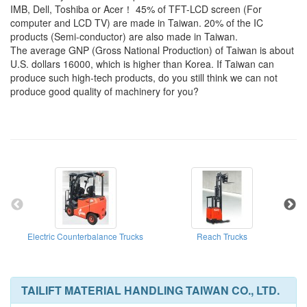
IMB, Dell, Toshiba or Acer！ 45% of TFT-LCD screen (For
computer and LCD TV) are made in Taiwan. 20% of the IC
products (Semi-conductor) are also made in Taiwan.
The average GNP (Gross National Production) of Taiwan is about
U.S. dollars 16000, which is higher than Korea. If Taiwan can
produce such high-tech products, do you still think we can not
produce good quality of machinery for you?
Electric Counterbalance Trucks
Reach Trucks
E
TAILIFT MATERIAL HANDLING TAIWAN CO., LTD.