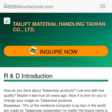
TAILIFT MATERIAL HANDLING TAIWAN
CO., LTD.
INQUIRE NOW
R & D Introduction
How do you think about Taiwanese products? Low-end with low
quality? Maybe it was true 20 years ago. Now, it is time for you to
change your image on Taiwanese products.
Nowadays, 70% of the notebook computer (Lep top) in the world
are made by Taiwanese cooperation no matter the brand name is