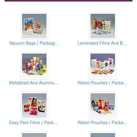
Vacuum Bags ( Packaging Materials )
Laminated Films And Bags ( Packaging Materials )
Metallized And Aluminum Foil Films And Bags ( Flexible Packaging Materials )
Retort Pouches ( Packaging Materials )
Easy Peel Films ( Packaging Materials )
Retort Pouches ( Packaging Materials )