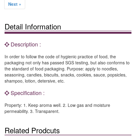
Next »
Detail Information
Description :
In order to follow the code of hygienic practice of food, the
packaging not only has passed SGS testing, but also conforms to
the standard of food packaging. Purpose: apply to noodles,
seasoning, candies, biscuits, snacks, cookies, sauce, popsicles,
shampoo, lotion, detersive, etc.
Specification :
Property: 1. Keep aroma well. 2. Low gas and moisture
permeability. 3. Transparent.
Related Prodcuts