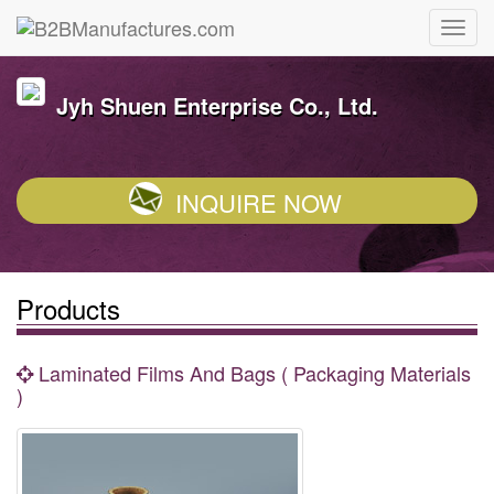
Jyh Shuen Enterprise Co., Ltd.
INQUIRE NOW
Products
Laminated Films And Bags ( Packaging Materials
)