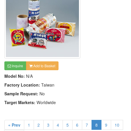
Inquire
Add to Basket
Model No:
N/A
Factory Location:
Taiwan
Sample Request:
No
Target Markets:
Worldwide
« Prev
1
2
3
4
5
6
7
8
9
10