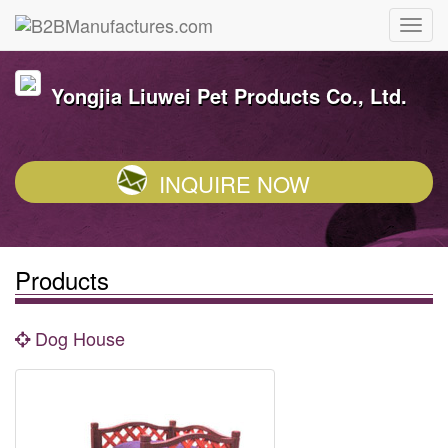
Yongjia Liuwei Pet Products Co., Ltd.
INQUIRE NOW
Products
Dog House