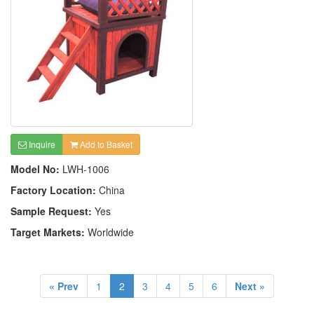
Inquire
Add to Basket
Model No:
LWH-1006
Factory Location:
China
Sample Request:
Yes
Target Markets:
Worldwide
« Prev
1
2
3
4
5
6
Next »