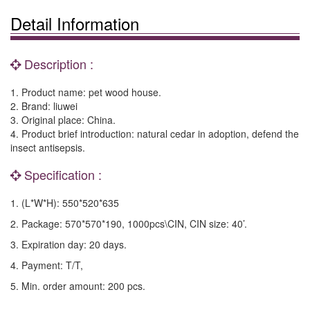
Detail Information
Description :
1. Product name: pet wood house.
2. Brand: liuwei
3. Original place: China.
4. Product brief introduction: natural cedar in adoption, defend the
insect antisepsis.
Specification :
1. (L*W*H): 550*520*635
2. Package: 570*570*190, 1000pcs\CIN, CIN size: 40’.
3. Expiration day: 20 days.
4. Payment: T/T,
5. Min. order amount: 200 pcs.