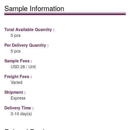
Sample Information
Total Available Quantity :
5 pcs
Per Delivery Quantity :
5 pcs
Sample Fees :
USD 28 / Unit
Freight Fees :
Varied
Shipment :
Express
Delivery Time :
3-10 day(s)