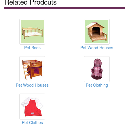
Related Prodcuts
Pet Beds
Pet Wood Houses
Pet Wood Houses
Pet Clothing
Pet Clothes