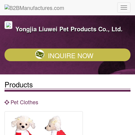
Yongjia Liuwei Pet Products Co., Ltd.
INQUIRE NOW
Products
Pet Clothes