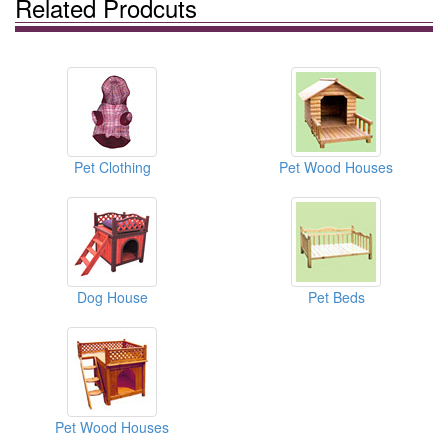
Related Prodcuts
Pet Clothing
Pet Wood Houses
Dog House
Pet Beds
Pet Wood Houses