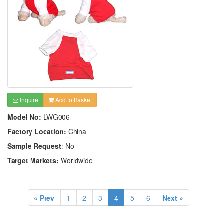
Inquire
Add to Basket
Model No:
LWG006
Factory Location:
China
Sample Request:
No
Target Markets:
Worldwide
« Prev
1
2
3
4
5
6
Next »