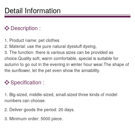
Detail Information
Description :
1. Product name: pet clothes
2. Material: use the pure natural dyestuff dyeing,
3. The function: there is various sizes can be provided as
choice.Quality soft, warm comfortable, special is suitable for
autumn to go out in the evening in winter hour wear.The shape of
the sunflower, let the pet even show the amiability.
Specification :
1. Big-sized, middle-sized, small-sized three kinds of model
numbers can choose.
2. Deliver goods the period: 20 days.
3. Minimum order: 5000 piece.