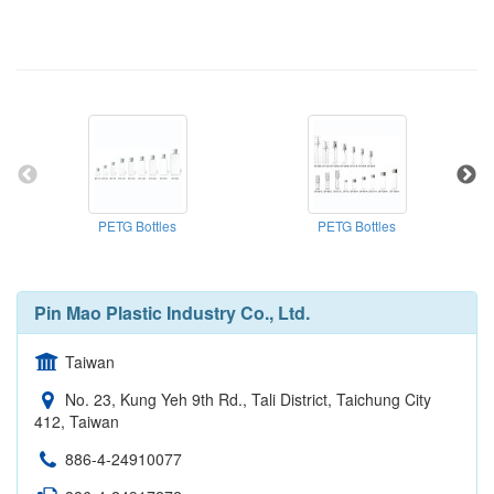
PETG Bottles
PETG Bottles
Pin Mao Plastic Industry Co., Ltd.
Taiwan
No. 23, Kung Yeh 9th Rd., Tali District, Taichung City
412, Taiwan
886-4-24910077