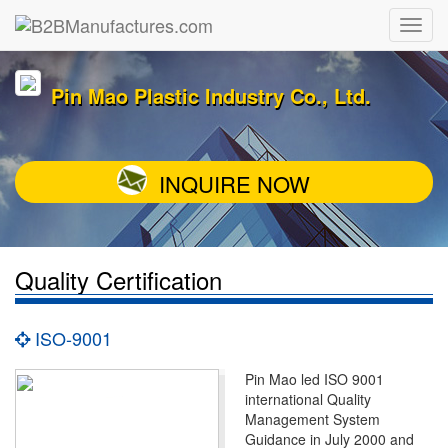
Pin Mao Plastic Industry Co., Ltd.
INQUIRE NOW
Quality Certification
ISO-9001
Pin Mao led ISO 9001
international Quality
Management System
Guidance in July 2000 and