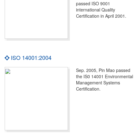
passed ISO 9001
international Quality
Certification in April 2001.
ISO 14001:2004
Sep. 2005, Pin Mao passed
the IS0 14001 Environmental
Management Systems
Certification.