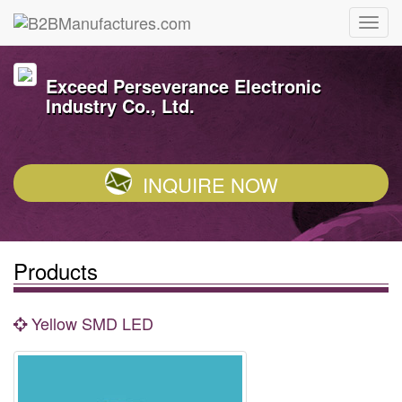
Exceed Perseverance Electronic
Industry Co., Ltd.
INQUIRE NOW
Products
Yellow SMD LED