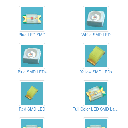
Blue LED SMD
White SMD LED
Blue SMD LEDs
Yellow SMD LEDs
Red SMD LED
Full Color LED SMD Lamps