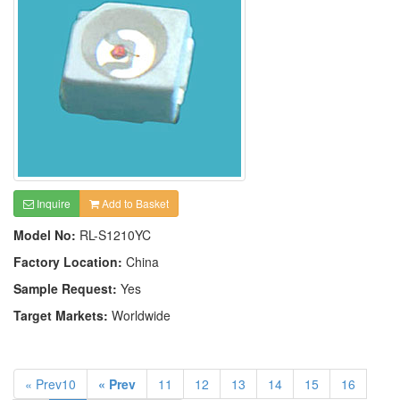
Inquire
Add to Basket
Model No:
RL-S1210YC
Factory Location:
China
Sample Request:
Yes
Target Markets:
Worldwide
« Prev10
« Prev
11
12
13
14
15
16