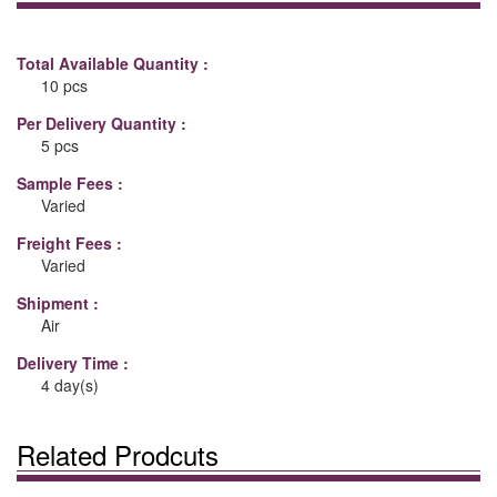
Total Available Quantity :
10 pcs
Per Delivery Quantity :
5 pcs
Sample Fees :
Varied
Freight Fees :
Varied
Shipment :
Air
Delivery Time :
4 day(s)
Related Prodcuts