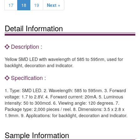
17
18
19
Next »
Detail Information
Description :
Yellow SMD LED with wavelength of 585 to 595nm, used for
backlight, decoration and indicator.
Specification :
1. Type: SMD LED. 2. Wavelength: 585 to 595nm. 3. Forward
voltage: 1.7 to 2.8V. 4. Forward current: 20mA. 5. Luminous
intensity: 50 to 300mcd. 6. Viewing angle: 120 degrees. 7.
Package type: 2,000 pieces / reel. 8. Dimensions: 3.5 x 2.8 x
1.9mm. 9. Applications: for backlight, decoration and indicator.
Sample Information