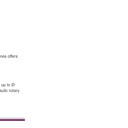
nes offers
 up to Ø
ulic rotary