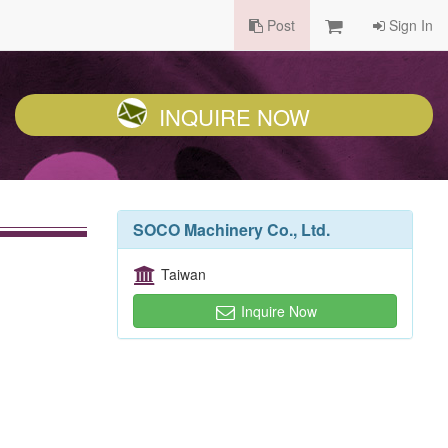
Post
Sign In
INQUIRE NOW
SOCO Machinery Co., Ltd.
Taiwan
Inquire Now