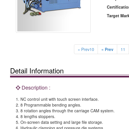
Certificatio
Target Mar
« Prev10
« Prev
11
Detail Information
Description :
1. NC control unit with touch screen interface.
2. 8 Programmable bending angles.
3. 8 rotation angles through the carriage CAM system.
4. 8 lengths stoppers.
5. On-screen data setting and large file storage.
6. Hydraulic clamping and pressure die systems.