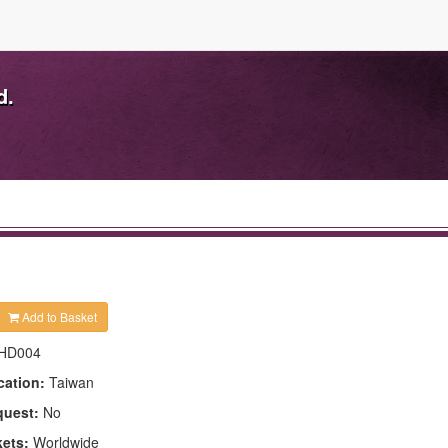
d.
Add to Basket
HD004
cation:
Taiwan
quest:
No
kets:
Worldwide