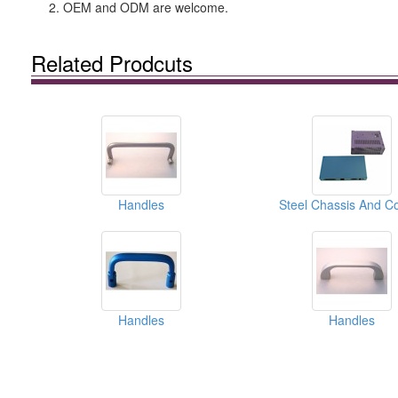
2. OEM and ODM are welcome.
Related Prodcuts
Handles
Steel Chassis And C
Handles
Handles