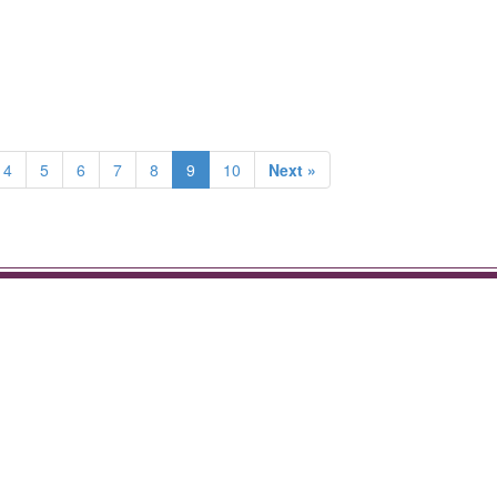
4
5
6
7
8
9
10
Next »