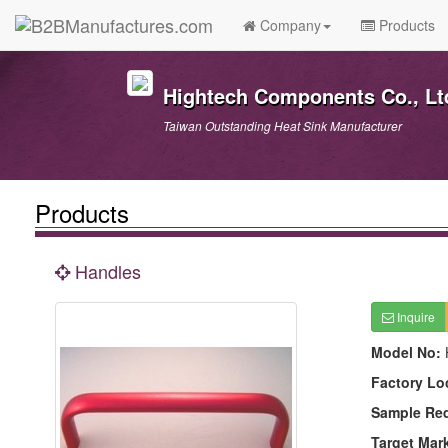
Company
Products
Hightech Components Co., Lt
Taiwan Outstanding Heat Sink Manufacturer
Products
Handles
Inquire
Model No:
Factory Lo
Sample Re
Target Mar