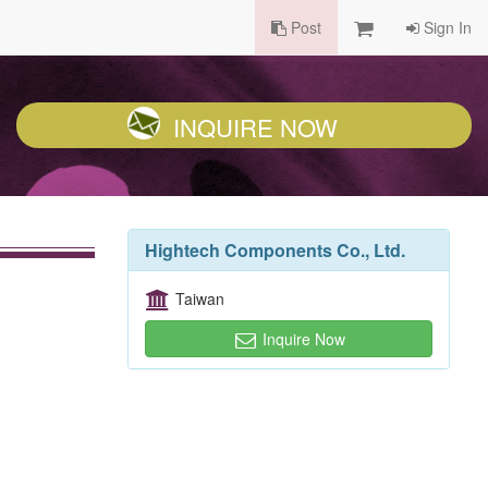
Post
Sign In
INQUIRE NOW
Hightech Components Co., Ltd.
Taiwan
Inquire Now