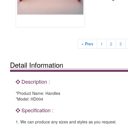
« Prev
1
2
3
Detail Information
Description :
*Product Name: Handles
*Model: HD004
Specification :
1. We can produce any sizes and styles as you request.