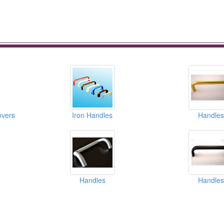
overs
Iron Handles
Handles
Handles
Handles