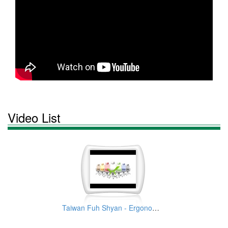
Video List
Taiwan Fuh Shyan - Ergonomic Office Chair Manufacturer