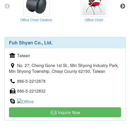
Office Chair Castors
Office Chair
Fuh Shyan Co., Ltd.
Taiwan
No. 27, Cheng Gone 1st St., Min Shyong Industry Park,
Min Shyong Township, Chiayi County 62150, Taiwan
886-5-2212878
886-5-2212832
Inquire Now