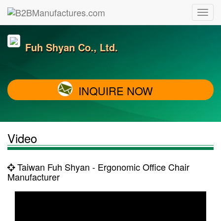
Fuh Shyan Co., Ltd.
INQUIRE NOW
Video
Taiwan Fuh Shyan - Ergonomic Office Chair
Manufacturer