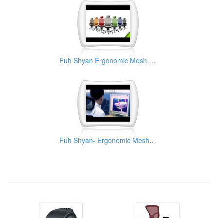
Fuh Shyan Ergonomic Mesh Chair
Fuh Shyan- Ergonomic Mesh Chair Manufacturer