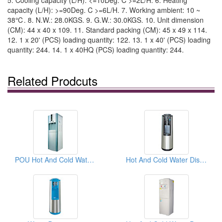
5. Cooling capacity (L/H): <=10Deg. C >=2L/H. 6. Heating
capacity (L/H): >=90Deg. C >=6L/H. 7. Working ambient: 10 ~
38℃. 8. N.W.: 28.0KGS. 9. G.W.: 30.0KGS. 10. Unit dimension
(CM): 44 x 40 x 109. 11. Standard packing (CM): 45 x 49 x 114.
12. 1 x 20' (PCS) loading quantity: 122. 13. 1 x 40' (PCS) loading
quantity: 244. 14. 1 x 40HQ (PCS) loading quantity: 244.
Related Prodcuts
POU Hot And Cold Water Dispensers
Hot And Cold Water Dispensers