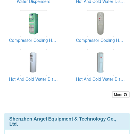
Water Dispensers
Hot And Cold Water Dispensers
Compressor Cooling Hot And Cold Water Dispensers
Compressor Cooling Hot And Cold Water Dispensers
Hot And Cold Water Dispensers
Hot And Cold Water Dispensers
More
Shenzhen Angel Equipment & Technology Co.,
Ltd.