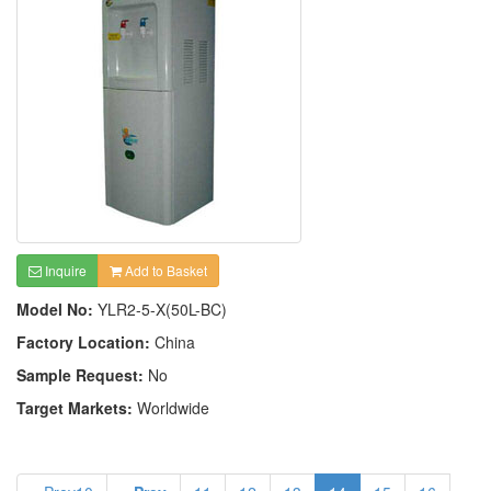
Inquire
Add to Basket
Model No:
YLR2-5-X(50L-BC)
Factory Location:
China
Sample Request:
No
Target Markets:
Worldwide