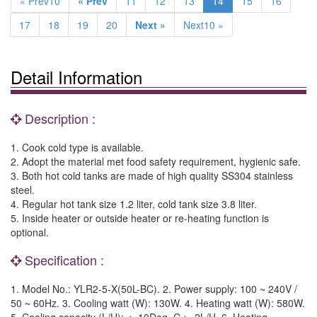
« Prev10
« Prev
11
12
13
14
15
16
17
18
19
20
Next »
Next10 »
Detail Information
Description :
1. Cook cold type is available.
2. Adopt the material met food safety requirement, hygienic safe.
3. Both hot cold tanks are made of high quality SS304 stainless
steel.
4. Regular hot tank size 1.2 liter, cold tank size 3.8 liter.
5. Inside heater or outside heater or re-heating function is
optional.
Specification :
1. Model No.: YLR2-5-X(50L-BC). 2. Power supply: 100 ~ 240V /
50 ~ 60Hz. 3. Cooling watt (W): 130W. 4. Heating watt (W): 580W.