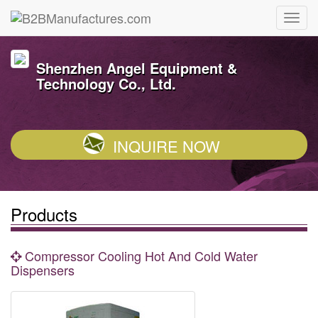
Shenzhen Angel Equipment &
Technology Co., Ltd.
INQUIRE NOW
Products
Compressor Cooling Hot And Cold Water
Dispensers