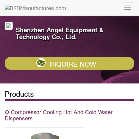
Shenzhen Angel Equipment &
Technology Co., Ltd.
INQUIRE NOW
Products
Compressor Cooling Hot And Cold Water
Dispensers