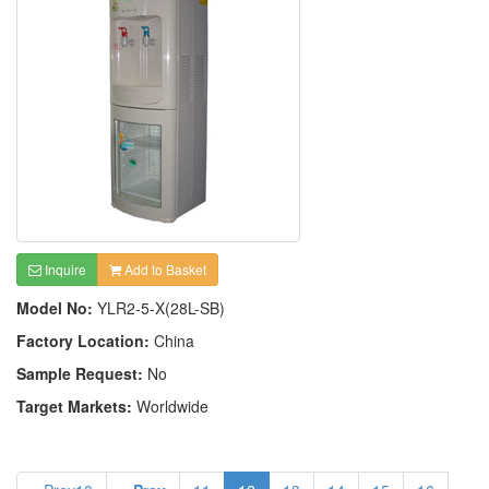
Inquire
Add to Basket
Model No:
YLR2-5-X(28L-SB)
Factory Location:
China
Sample Request:
No
Target Markets:
Worldwide