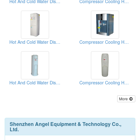
Hot And Cold Water Dispensers
Compressor Cooling Hot And Cold Water Dispensers
Hot And Cold Water Dispensers
Compressor Cooling Hot And Cold Water Dispensers
Hot And Cold Water Dispensers
Compressor Cooling Hot And Cold Water Dispensers
More
Shenzhen Angel Equipment & Technology Co.,
Ltd.