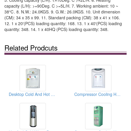
5. Cooling capacity (L/H): <=10Deg. C >=2L/H. 6. Heating
capacity (L/H): >=90Deg. C >=5L/H. 7. Working ambient: 10 ~
38℃. 8. N.W.: 24.0KGS. 9. G.W.: 26.0KGS. 10. Unit dimension
(CM): 34 x 35 x 99. 11. Standard packing (CM): 38 x 41 x 106.
12. 1 x 20′(PCS) loading quantity: 168. 13. 1 x 40′(PCS) loading
quantity: 348. 14. 1 x 40HQ (PCS) loading quantity: 348.
Related Prodcuts
Desktop Cold And Hot Water Dispensers ( Desktop Cold And Hot Water coolers)
Compressor Cooling Hot And Cold Water Dispensers