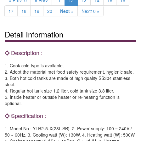
« Prev10
« Prev
11
12
13
14
15
16
17
18
19
20
Next »
Next10 »
Detail Information
Description :
1. Cook cold type is available.
2. Adopt the material met food safety requirement, hygienic safe.
3. Both hot cold tanks are made of high quality SS304 stainless
steel.
4. Regular hot tank size 1.2 liter, cold tank size 3.8 liter.
5. Inside heater or outside heater or re-heating function is
optional.
Specification :
1. Model No.: YLR2-5-X(28L-SB). 2. Power supply: 100 ~ 240V /
50 ~ 60Hz. 3. Cooling watt (W): 130W. 4. Heating watt (W): 500W.