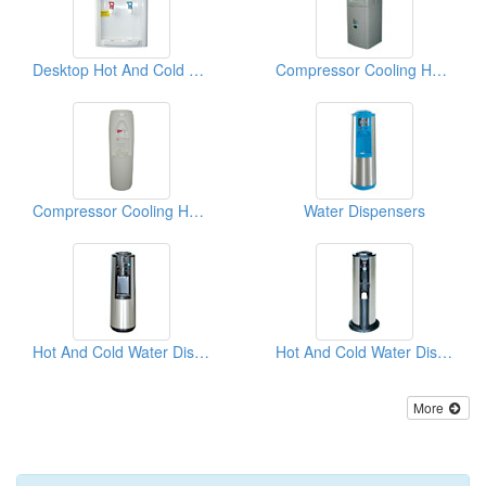
Desktop Hot And Cold Water Dispensers
Compressor Cooling Hot And Cold Water Dispensers
Compressor Cooling Hot And Cold Water Dispensers
Water Dispensers
Hot And Cold Water Dispensers
Hot And Cold Water Dispensers
More