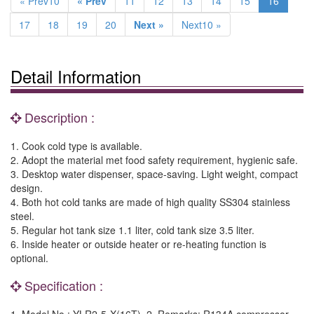
« Prev10
« Prev
11
12
13
14
15
16
17
18
19
20
Next »
Next10 »
Detail Information
Description :
1. Cook cold type is available.
2. Adopt the material met food safety requirement, hygienic safe.
3. Desktop water dispenser, space-saving. Light weight, compact
design.
4. Both hot cold tanks are made of high quality SS304 stainless
steel.
5. Regular hot tank size 1.1 liter, cold tank size 3.5 liter.
6. Inside heater or outside heater or re-heating function is
optional.
Specification :