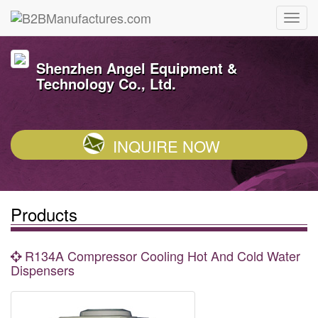
Shenzhen Angel Equipment &
Technology Co., Ltd.
INQUIRE NOW
Products
R134A Compressor Cooling Hot And Cold Water
Dispensers