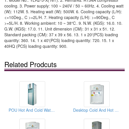
1. Model No.: YLR2-5-X(16T). 2. Remarks: R134A compressor
cooling. 3. Power supply: 100 ~ 240V / 50 ~ 60Hz. 4. Cooling watt
(W): 112W. 5. Heating watt (W): 500W. 6. Cooling capacity (L/H):
<=10Deg., C >=2L/H. 7. Heating capacity (L/H): >=90Deg., C
>=5L/H. 8. Working ambient: 10 ~ 38℃. 9. N.W. (KGS): 16.0. 10.
G.W. (KGS): 17.0. 11. Unit dimension (CM): 31 x 31 x 51. 12.
Standard packing (CM): 37 x 39 x 56. 13. 1 x 20′(PCS) loading
quantity: 360. 14. 1 x 40′(PCS) loading quantity: 720. 15. 1 x
40HQ (PCS) loading quantity: 900.
Related Prodcuts
POU Hot And Cold Water Dispensers
Desktop Cold And Hot Water Dispensers ( Desktop Cold And Hot Water coolers)