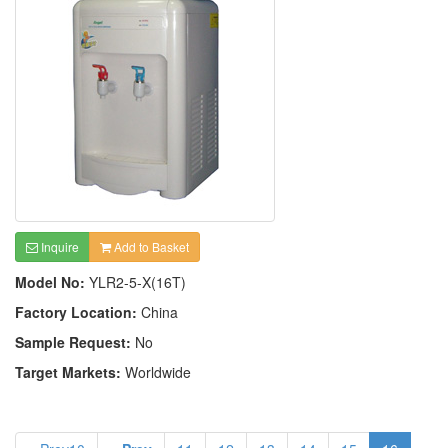
Inquire
Add to Basket
Model No:
YLR2-5-X(16T)
Factory Location:
China
Sample Request:
No
Target Markets:
Worldwide