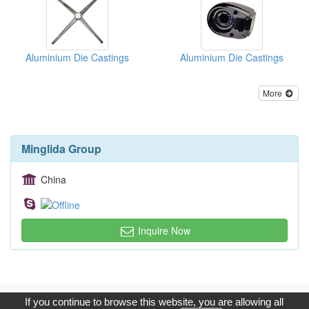
Aluminium Die Castings
Aluminium Die Castings
More
Minglida Group
China
Inquire Now
Copyright © 2017, G.T. Internet Information Co.,Ltd. All Rights
If you continue to browse this website, you are allowing all