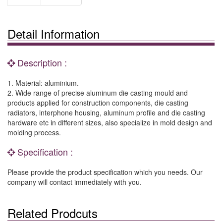
Detail Information
Description :
1. Material: aluminium.
2. Wide range of precise aluminum die casting mould and
products applied for construction components, die casting
radiators, interphone housing, aluminum profile and die casting
hardware etc in different sizes, also specialize in mold design and
molding process.
Specification :
Please provide the product specification which you needs. Our
company will contact immediately with you.
Related Prodcuts