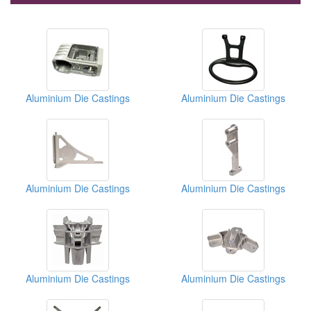
Aluminium Die Castings
Aluminium Die Castings
Aluminium Die Castings
Aluminium Die Castings
Aluminium Die Castings
Aluminium Die Castings