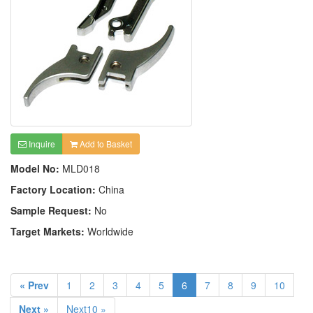
Inquire
Add to Basket
Model No:
MLD018
Factory Location:
China
Sample Request:
No
Target Markets:
Worldwide
« Prev
1
2
3
4
5
6
7
8
9
10
Next »
Next10 »