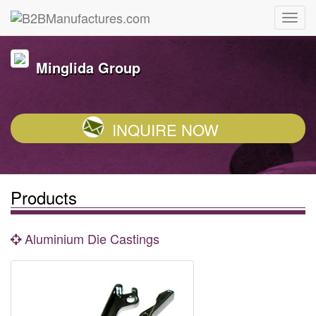
Minglida Group
INQUIRE NOW
Products
Aluminium Die Castings