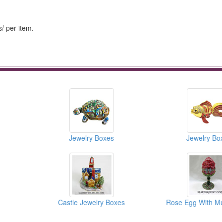
/ per item.
Jewelry Boxes
Jewelry Bo
Castle Jewelry Boxes
Rose Egg With Mu