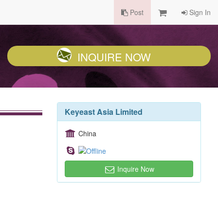
Post
Sign In
INQUIRE NOW
Keyeast Asia Limited
China
Inquire Now