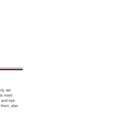
rly, we
 to meet
h and eye-
 them, also