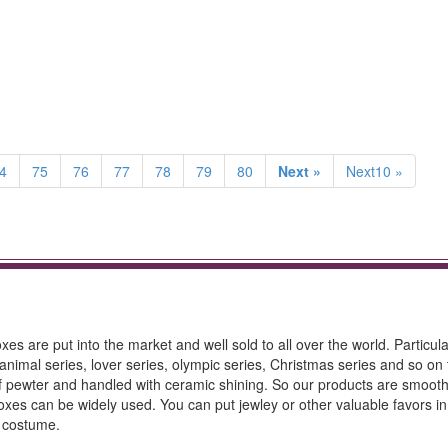
4
75
76
77
78
79
80
Next »
Next10 »
es are put into the market and well sold to all over the world. Particula
animal series, lover series, olympic series, Christmas series and so on
 of pewter and handled with ceramic shining. So our products are smoot
oxes can be widely used. You can put jewley or other valuable favors in
d costume.