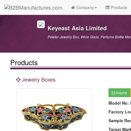
Company
Products
Keyeast Asia Limited
Pewter Jewelry Box, Wine Glass, Perfume Bottle Man
Products
Jewelry Boxes
Inquire
Model No:
Factory Lo
Sample Re
Target Mar