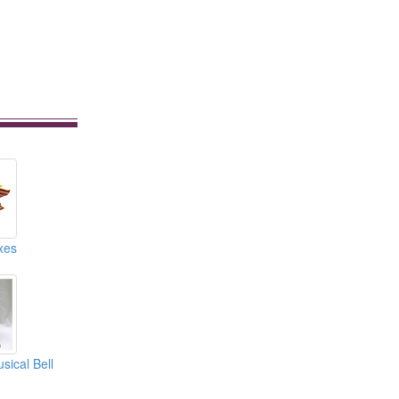
xes
sical Bell