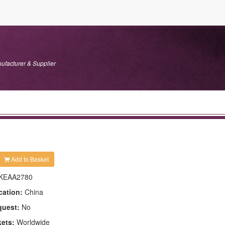
ufacturer & Supplier
Add to Basket
KEAA2780
cation:
China
quest:
No
kets:
Worldwide