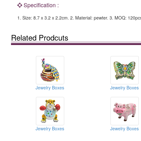
Specification :
1. Size: 8.7 x 3.2 x 2.2cm. 2. Material: pewter. 3. MOQ: 120pcs
Related Prodcuts
Jewelry Boxes
Jewelry Boxes
Jewelry Boxes
Jewelry Boxes