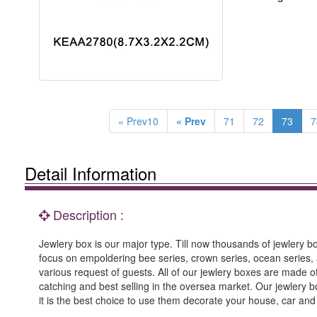
« Prev10
« Prev
71
72
73
7
Detail Information
Description :
Jewlery box is our major type. Till now thousands of jewlery box
focus on empoldering bee series, crown series, ocean series, 
various request of guests. All of our jewlery boxes are made
catching and best selling in the oversea market. Our jewlery b
it is the best choice to use them decorate your house, car an