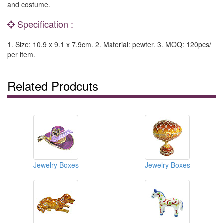
and costume.
Specification :
1. Size: 10.9 x 9.1 x 7.9cm. 2. Material: pewter. 3. MOQ: 120pcs/
per item.
Related Prodcuts
Jewelry Boxes
Jewelry Boxes