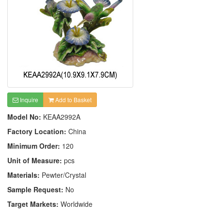
Inquire
Add to Basket
Model No:
KEAA2992A
Factory Location:
China
Minimum Order:
120
Unit of Measure:
pcs
Materials:
Pewter/Crystal
Sample Request:
No
Target Markets:
Worldwide