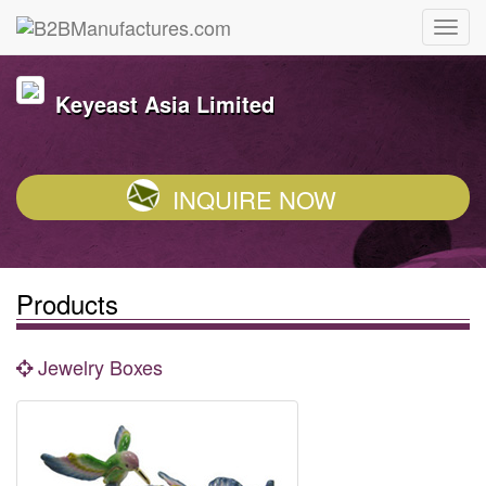
Keyeast Asia Limited
INQUIRE NOW
Products
Jewelry Boxes