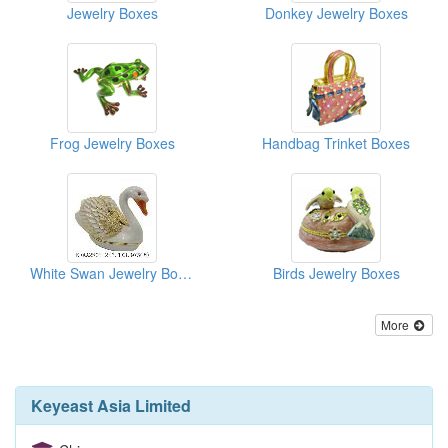
Jewelry Boxes
Donkey Jewelry Boxes
Frog Jewelry Boxes
Handbag Trinket Boxes
White Swan Jewelry Boxes
Birds Jewelry Boxes
More
Keyeast Asia Limited