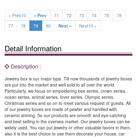
« Prev10
« Prev
71
72
73
74
75
76
77
78
79
80
Next »
Next10 »
Detail Information
Description :
Jewelry box is our major type. Till now thousands of jewelry boxes
are put into the market and well sold to all over the world.
Particularly, we focus on empoldering bee series, crown series,
ocean series, animal series, lover series, Olympic series,
Christmas series and so on to meet various request of guests. All
of our jewelry boxes are made of pewter and handled with
ceramic shining. So our products are smooth and eye-catching
and best selling in the oversea market. Our jewelry boxes can be
widely used. You can put jewelry or other valuable favors in them,
also it is the best choice to use them decorate your house, car