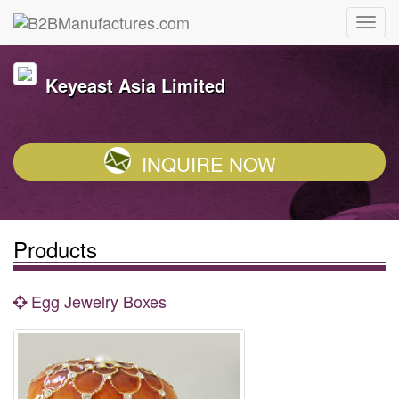
Keyeast Asia Limited
INQUIRE NOW
Products
Egg Jewelry Boxes