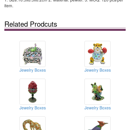
item.
Related Prodcuts
Jewelry Boxes
Jewelry Boxes
Jewelry Boxes
Jewelry Boxes