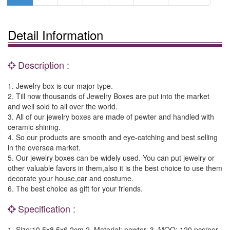
Detail Information
Description :
1. Jewelry box is our major type.
2. Till now thousands of Jewelry Boxes are put into the market
and well sold to all over the world.
3. All of our jewelry boxes are made of pewter and handled with
ceramic shining.
4. So our products are smooth and eye-catching and best selling
in the oversea market.
5. Our jewelry boxes can be widely used. You can put jewelry or
other valuable favors in them,also it is the best choice to use them
decorate your house,car and costume.
6. The best choice as gift for your friends.
Specification :
1. Size:10.5x8.5x6.2cm 2. Material: pewter. 3. MOQ: 120 pcs/per