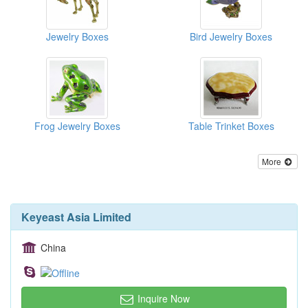
Jewelry Boxes
Bird Jewelry Boxes
Frog Jewelry Boxes
Table Trinket Boxes
More
Keyeast Asia Limited
China
Inquire Now