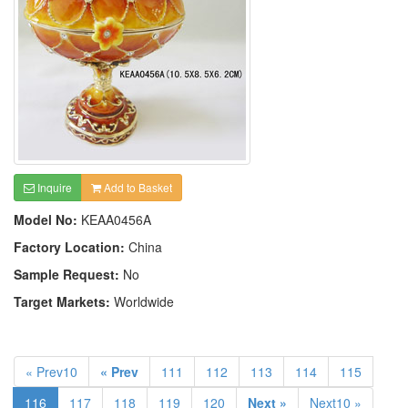
Inquire
Add to Basket
Model No:
KEAA0456A
Factory Location:
China
Sample Request:
No
Target Markets:
Worldwide
« Prev10
« Prev
111
112
113
114
115
116
117
118
119
120
Next »
Next10 »