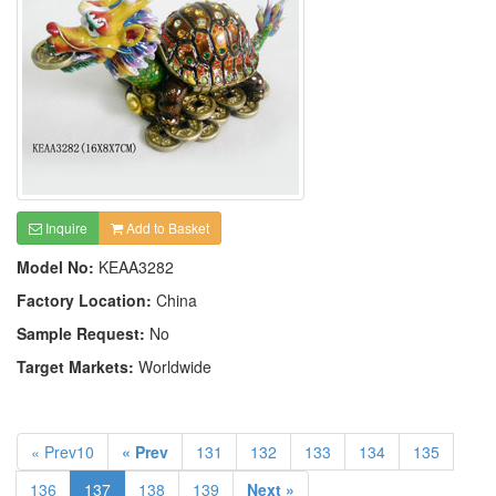
Inquire
Add to Basket
Model No:
KEAA3282
Factory Location:
China
Sample Request:
No
Target Markets:
Worldwide
« Prev10
« Prev
131
132
133
134
135
136
137
138
139
Next »