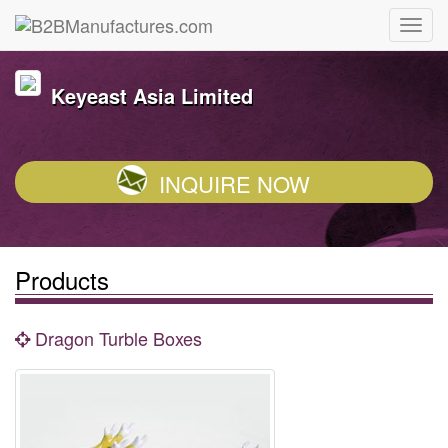
Keyeast Asia Limited
INQUIRE NOW
Products
Dragon Turble Boxes