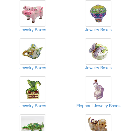
Jewelry Boxes
Jewelry Boxes
Jewelry Boxes
Jewelry Boxes
Jewelry Boxes
Elephant Jewelry Boxes