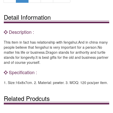
Detail Information
Description :
This item in fact has relationship with fengshui.And in china many
people believe that fengshui is very important for a person.No
matter his life or business.Dragon stands for anthority and turtle
stands for longevity.It is best gifts for the old and business partner
and of course yourself.
Specification :
1. Size:16x8x7cm. 2. Material: pewter. 3. MOQ: 120 pcs/per item.
Related Prodcuts