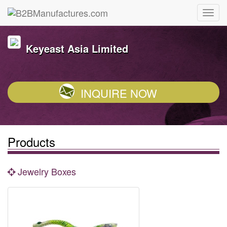
Keyeast Asia Limited
INQUIRE NOW
Products
Jewelry Boxes