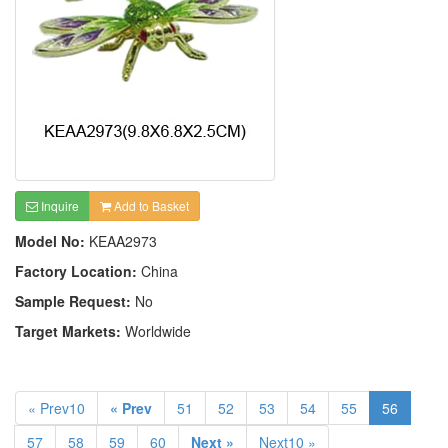
Inquire
Add to Basket
Model No:
KEAA2973
Factory Location:
China
Sample Request:
No
Target Markets:
Worldwide
« Prev10
« Prev
51
52
53
54
55
56
57
58
59
60
Next »
Next10 »