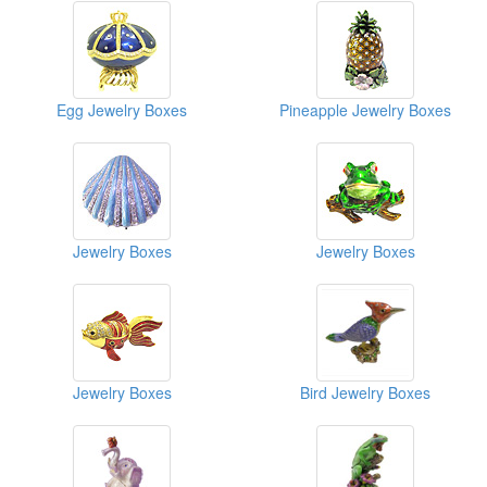
Egg Jewelry Boxes
Pineapple Jewelry Boxes
Jewelry Boxes
Jewelry Boxes
Jewelry Boxes
Bird Jewelry Boxes