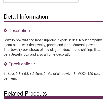
Detail Information
Description :
Jewelry box was the most supreme export series in our company.
It can put in with the jewelry, pearls and jade. Material: pewter.
The Jewelry box shows off the elegant, decent and shining. It can
be a Jewelry box and also a home decoration.
Specification :
1. Size: 9.8 x 6.8 x 2.5cm. 2. Material: pewter. 3. MOQ: 120 pcs/
per item.
Related Prodcuts