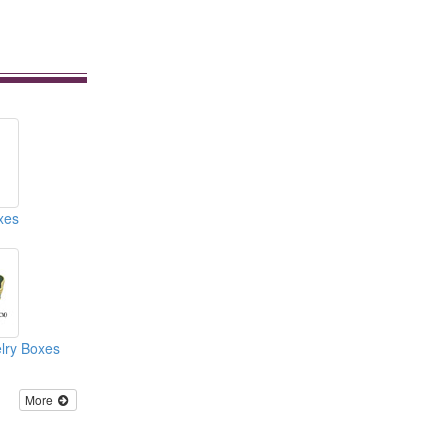
xes
lry Boxes
More