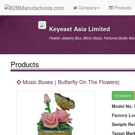
Company
Products
Keyeast Asia Limited
Pewter Jewelry Box, Wine Glass, Perfume Bottle Man
Products
Music Boxes ( Butterfly On The Flowers)
Inquire
Model No:
Factory Lo
Sample Re
Target Mar