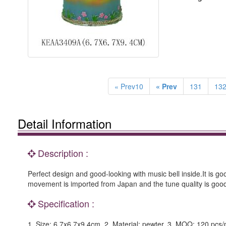
« Prev10
« Prev
131
13
Detail Information
Description :
Perfect design and good-looking with music bell inside.It is go
movement is imported from Japan and the tune quality is goo
Specification :
1. Size: 6.7x6.7x9.4cm. 2. Material: pewter. 3. MOQ: 120 pcs/