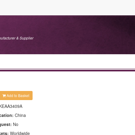
ufacturer & Supplier
Add to Basket
KEAA3409A
cation:
China
quest:
No
kets:
Worldwide