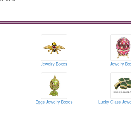
Jewelry Boxes
Jewelry Bo
Eggs Jewelry Boxes
Lucky Glass Jewe