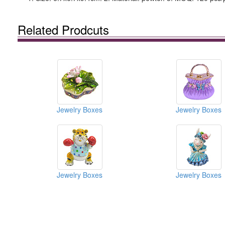
Related Prodcuts
Jewelry Boxes
Jewelry Boxes
Jewelry Boxes
Jewelry Boxes