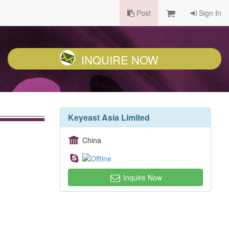
Post
Sign In
INQUIRE NOW
Keyeast Asia Limited
China
Inquire Now