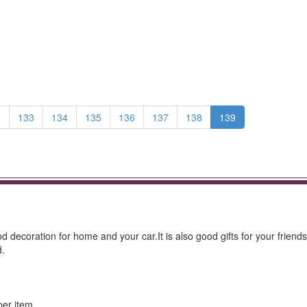
2
133
134
135
136
137
138
139
od decoration for home and your car.It is also good gifts for your friend
d.
per item.