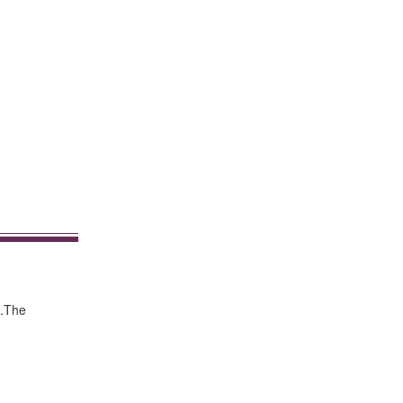
s.The