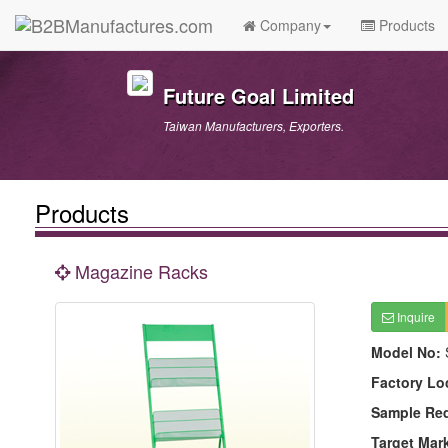
Company
Products
Future Goal Limited
Taiwan Manufacturers, Exporters.
Products
Magazine Racks
Inquire
Model No:
Factory Lo
Sample Re
Target Mar