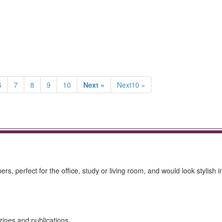
6
7
8
9
10
Next »
Next10 »
, perfect for the office, study or living room, and would look stylish i
zines and publications.