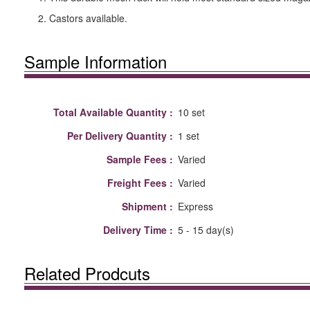
2. Castors available.
Sample Information
Total Available Quantity :
10 set
Per Delivery Quantity :
1 set
Sample Fees :
Varied
Freight Fees :
Varied
Shipment :
Express
Delivery Time :
5 - 15 day(s)
Related Prodcuts