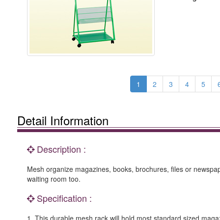
1
2
3
4
5
Detail Information
Description :
Mesh organize magazines, books, brochures, files or newspapers
waiting room too.
Specification :
1. This durable mesh rack will hold most standard sized maga