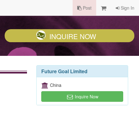
Post
Sign In
INQUIRE NOW
Future Goal Limited
China
Inquire Now