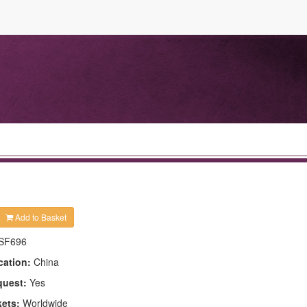
Add to Basket
SF696
cation:
China
quest:
Yes
kets:
Worldwide