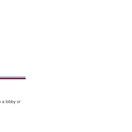
n a lobby or