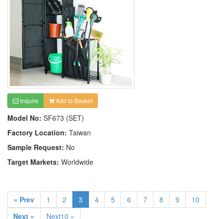
Inquire
Add to Basket
Model No:
SF673 (SET)
Factory Location:
Taiwan
Sample Request:
No
Target Markets:
Worldwide
« Prev
1
2
3
4
5
6
7
8
9
10
Next »
Next10 »