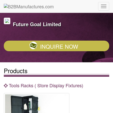
Future Goal Limited
INQUIRE NOW
Products
Tools Racks ( Store Display Fixtures)