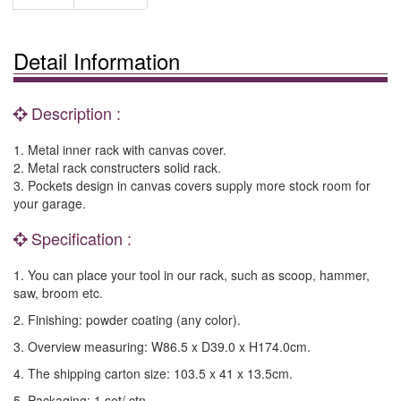
Detail Information
Description :
1. Metal inner rack with canvas cover.
2. Metal rack constructers solid rack.
3. Pockets design in canvas covers supply more stock room for
your garage.
Specification :
1. You can place your tool in our rack, such as scoop, hammer,
saw, broom etc.
2. Finishing: powder coating (any color).
3. Overview measuring: W86.5 x D39.0 x H174.0cm.
4. The shipping carton size: 103.5 x 41 x 13.5cm.
5. Packaging: 1 set/ ctn.