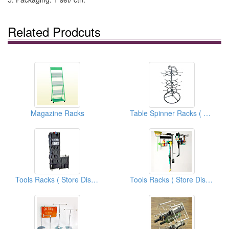
Related Prodcuts
Magazine Racks
Table Spinner Racks ( Store Display Fixtures)
Tools Racks ( Store Display Fixtures)
Tools Racks ( Store Display Fixtures)