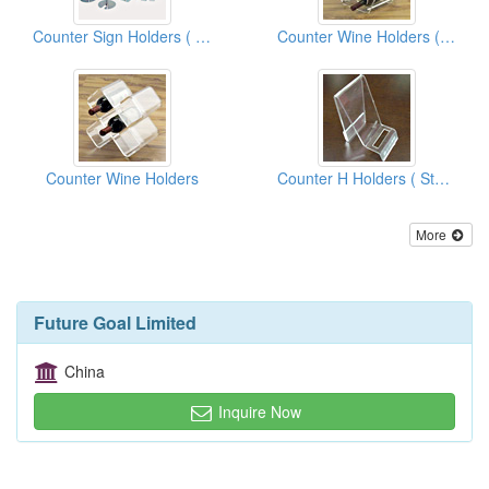
Counter Sign Holders ( Store Display Fixtures)
Counter Wine Holders ( Store Display Fixtures)
Counter Wine Holders
Counter H Holders ( Store Display Fixtures)
More
Future Goal Limited
China
Inquire Now