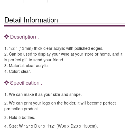
Detail Information
Description :
1. 1/2 " (13mm) thick clear acrylic with polished edges.
2. Can be used to display your wine at your store or home, and it
is perfect gift to send your friend.
3. Material: clear acrylic.
4. Color: clear.
Specification :
1. We can make it as your size and shape.
2. We can print your logo on the holder, it will become perfect
promotion product.
3. Hold 5 bottles.
4. Size: W 12" x D 8" x H12" (W30 x D20 x H30cm).