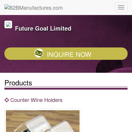
Future Goal Limited
INQUIRE NOW
Products
Counter Wine Holders