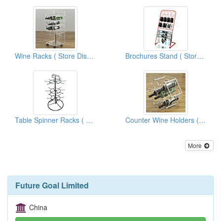
Wine Racks ( Store Display Fixtures)
Brochures Stand ( Store Display Fixtures)
Table Spinner Racks ( Store Display Fixtures)
Counter Wine Holders ( Store Display Fixtures)
More
Future Goal Limited
China