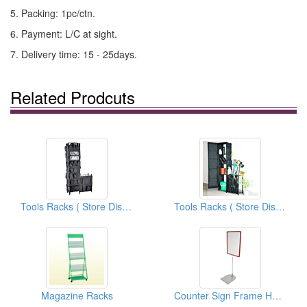
5. Packing: 1pc/ctn.
6. Payment: L/C at sight.
7. Delivery time: 15 - 25days.
Related Prodcuts
Tools Racks ( Store Display Fixtures)
Tools Racks ( Store Display Fixtures)
Magazine Racks
Counter Sign Frame Holders