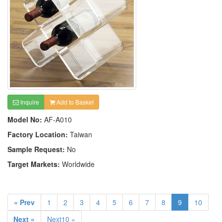
Inquire
Add to Basket
Model No:
AF-A010
Factory Location:
Taiwan
Sample Request:
No
Target Markets:
Worldwide
« Prev
1
2
3
4
5
6
7
8
9
10
Next »
Next10 »