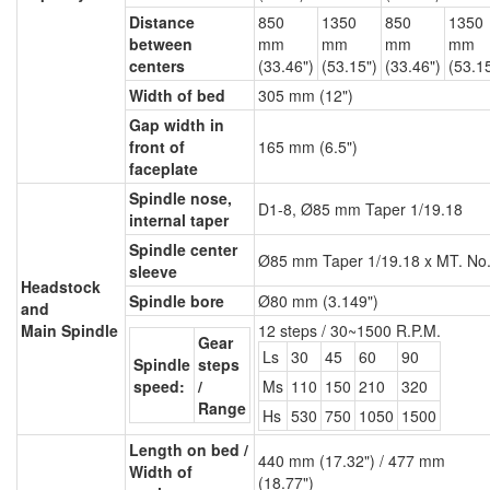
Distance
850
1350
850
1350
between
mm
mm
mm
mm
centers
(33.46")
(53.15")
(33.46")
(53.1
Width of bed
305 mm (12")
Gap width in
front of
165 mm (6.5")
faceplate
Spindle nose,
D1-8, Ø85 mm Taper 1/19.18
internal taper
Spindle center
Ø85 mm Taper 1/19.18 x MT. No
sleeve
Headstock
Spindle bore
Ø80 mm (3.149")
and
Main Spindle
12 steps / 30~1500 R.P.M.
Gear
Ls
30
45
60
90
Spindle
steps
speed:
/
Ms
110
150
210
320
Range
Hs
530
750
1050
1500
Length on bed /
440 mm (17.32") / 477 mm
Width of
(18.77")