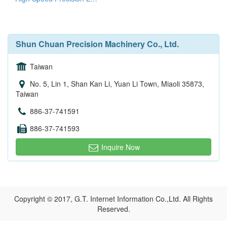
Shun Chuan Precision Machinery Co., Ltd.
Taiwan
No. 5, Lin 1, Shan Kan Li, Yuan Li Town, Miaoli 35873,
Taiwan
886-37-741591
886-37-741593
Inquire Now
Copyright © 2017, G.T. Internet Information Co.,Ltd. All Rights
Reserved.