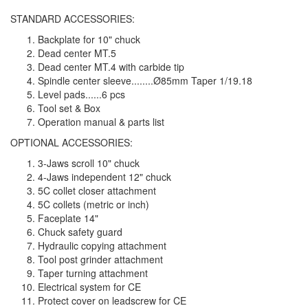
STANDARD ACCESSORIES:
Backplate for 10" chuck
Dead center MT.5
Dead center MT.4 with carbide tip
Spindle center sleeve........Ø85mm Taper 1/19.18
Level pads......6 pcs
Tool set & Box
Operation manual & parts list
OPTIONAL ACCESSORIES:
3-Jaws scroll 10" chuck
4-Jaws independent 12" chuck
5C collet closer attachment
5C collets (metric or inch)
Faceplate 14"
Chuck safety guard
Hydraulic copying attachment
Tool post grinder attachment
Taper turning attachment
Electrical system for CE
Protect cover on leadscrew for CE