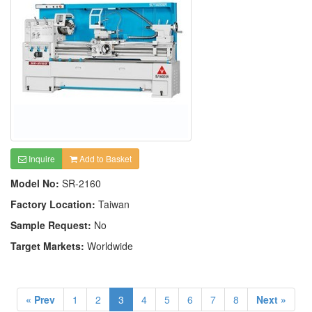
Inquire
Add to Basket
Model No:
SR-2160
Factory Location:
Taiwan
Sample Request:
No
Target Markets:
Worldwide
« Prev
1
2
3
4
5
6
7
8
Next »