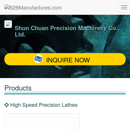
Shun Chuan Precision Machinery Co.,
Ltd.
INQUIRE NOW
Products
High Speed Precision Lathes