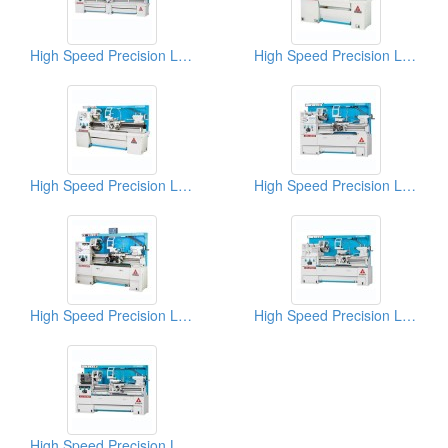
High Speed Precision Lathes
High Speed Precision Lathes
High Speed Precision Lathes
High Speed Precision Lathes
High Speed Precision Lathes
High Speed Precision Lathes
High Speed Precision Lathes