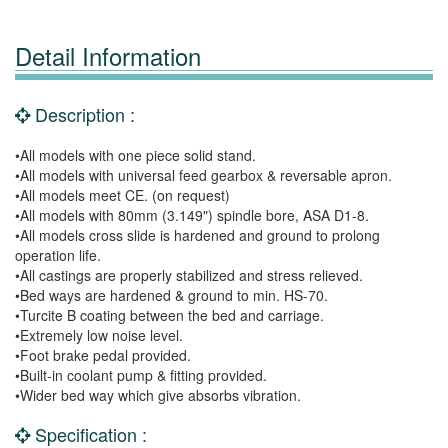
Detail Information
Description :
•All models with one piece solid stand.
•All models with universal feed gearbox & reversable apron.
•All models meet CE. (on request)
•All models with 80mm (3.149") spindle bore, ASA D1-8.
•All models cross slide is hardened and ground to prolong
operation life.
•All castings are properly stabilized and stress relieved.
•Bed ways are hardened & ground to min. HS-70.
•Turcite B coating between the bed and carriage.
•Extremely low noise level.
•Foot brake pedal provided.
•Built-in coolant pump & fitting provided.
•Wider bed way which give absorbs vibration.
Specification :