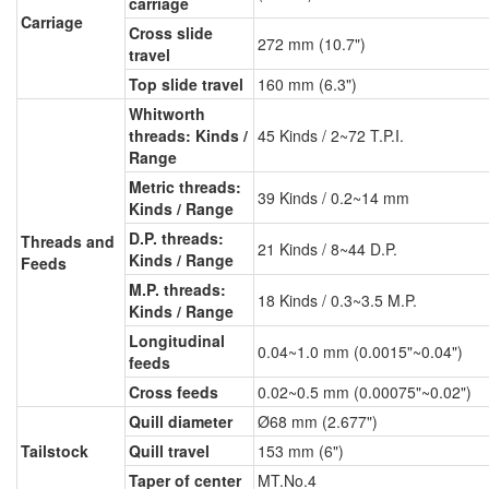
carriage
Carriage
Cross slide
272 mm (10.7")
travel
Top slide travel
160 mm (6.3")
Whitworth
threads: Kinds /
45 Kinds / 2~72 T.P.I.
Range
Metric threads:
39 Kinds / 0.2~14 mm
Kinds / Range
D.P. threads:
Threads and
21 Kinds / 8~44 D.P.
Kinds / Range
Feeds
M.P. threads:
18 Kinds / 0.3~3.5 M.P.
Kinds / Range
Longitudinal
0.04~1.0 mm (0.0015"~0.04")
feeds
Cross feeds
0.02~0.5 mm (0.00075"~0.02")
Quill diameter
Ø68 mm (2.677")
Tailstock
Quill travel
153 mm (6")
Taper of center
MT.No.4