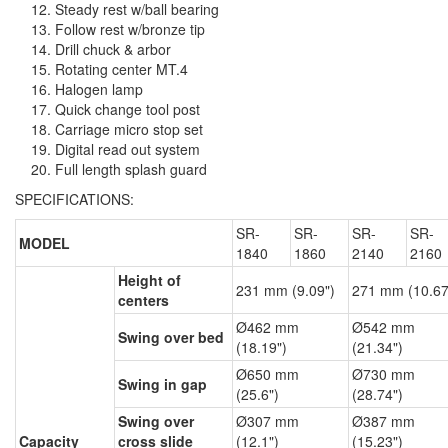
Steady rest w/ball bearing
Follow rest w/bronze tip
Drill chuck & arbor
Rotating center MT.4
Halogen lamp
Quick change tool post
Carriage micro stop set
Digital read out system
Full length splash guard
SPECIFICATIONS:
SR-
SR-
SR-
SR-
MODEL
1840
1860
2140
2160
Height of
231 mm (9.09")
271 mm (10.67
centers
Ø462 mm
Ø542 mm
Swing over bed
(18.19")
(21.34")
Ø650 mm
Ø730 mm
Swing in gap
(25.6")
(28.74")
Swing over
Ø307 mm
Ø387 mm
Capacity
cross slide
(12.1")
(15.23")