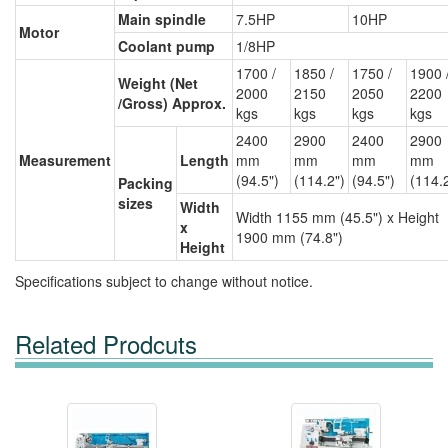
Main spindle
7.5HP
10HP
Motor
Coolant pump
1/8HP
1700 /
1850 /
1750 /
1900 
Weight (Net
2000
2150
2050
2200
/Gross) Approx.
kgs
kgs
kgs
kgs
2400
2900
2400
2900
Measurement
Length
mm
mm
mm
mm
(94.5")
(114.2")
(94.5")
(114.
Packing
sizes
Width
Width 1155 mm (45.5") x Height
x
1900 mm (74.8")
Height
Specifications subject to change without notice.
Related Prodcuts