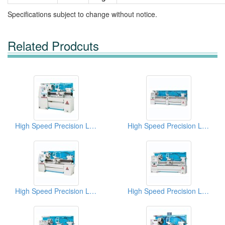
Specifications subject to change without notice.
Related Prodcuts
High Speed Precision Lathes
High Speed Precision Lathes
High Speed Precision Lathes
High Speed Precision Lathes