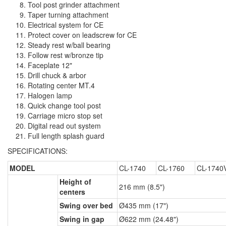
Tool post grinder attachment
Taper turning attachment
Electrical system for CE
Protect cover on leadscrew for CE
Steady rest w/ball bearing
Follow rest w/bronze tip
Faceplate 12"
Drill chuck & arbor
Rotating center MT.4
Halogen lamp
Quick change tool post
Carriage micro stop set
Digital read out system
Full length splash guard
SPECIFICATIONS:
MODEL
CL-1740
CL-1760
CL-1740
Height of
216 mm (8.5")
centers
Swing over bed
Ø435 mm (17")
Swing in gap
Ø622 mm (24.48")