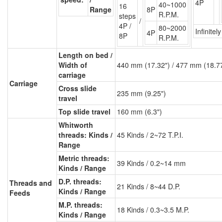
4P
40~1000
16
Range
8P
R.P.M.
steps
/
4P /
80~2000
Infinitel
4P
8P
R.P.M.
Length on bed /
Width of
440 mm (17.32") / 477 mm (18.7
carriage
Carriage
Cross slide
235 mm (9.25")
travel
Top slide travel
160 mm (6.3")
Whitworth
threads: Kinds /
45 Kinds / 2~72 T.P.I.
Range
Metric threads:
39 Kinds / 0.2~14 mm
Kinds / Range
D.P. threads:
Threads and
21 Kinds / 8~44 D.P.
Kinds / Range
Feeds
M.P. threads:
18 Kinds / 0.3~3.5 M.P.
Kinds / Range