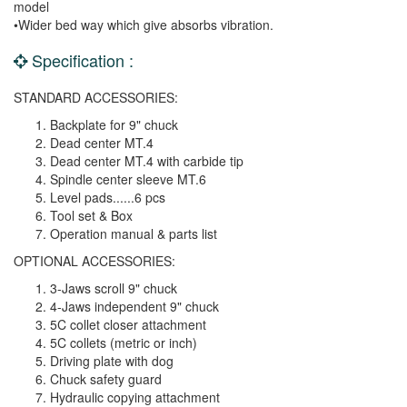
model
•Wider bed way which give absorbs vibration.
Specification :
STANDARD ACCESSORIES:
Backplate for 9" chuck
Dead center MT.4
Dead center MT.4 with carbide tip
Spindle center sleeve MT.6
Level pads......6 pcs
Tool set & Box
Operation manual & parts list
OPTIONAL ACCESSORIES:
3-Jaws scroll 9" chuck
4-Jaws independent 9" chuck
5C collet closer attachment
5C collets (metric or inch)
Driving plate with dog
Chuck safety guard
Hydraulic copying attachment