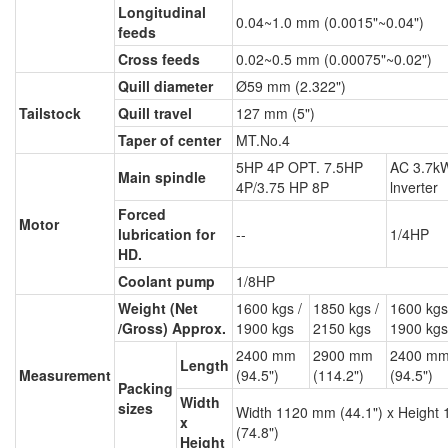
Longitudinal
0.04~1.0 mm (0.0015"~0.04")
feeds
Cross feeds
0.02~0.5 mm (0.00075"~0.02")
Quill diameter
Ø59 mm (2.322")
Tailstock
Quill travel
127 mm (5")
Taper of center
MT.No.4
5HP 4P OPT. 7.5HP
AC 3.7kW
Main spindle
4P/3.75 HP 8P
lnverter
Forced
Motor
lubrication for
--
1/4HP
HD.
Coolant pump
1/8HP
Weight (Net
1600 kgs /
1850 kgs /
1600 kgs
/Gross) Approx.
1900 kgs
2150 kgs
1900 kgs
2400 mm
2900 mm
2400 m
Length
Measurement
(94.5")
(114.2")
(94.5")
Packing
Width
sizes
Width 1120 mm (44.1") x Height
x
(74.8")
Height