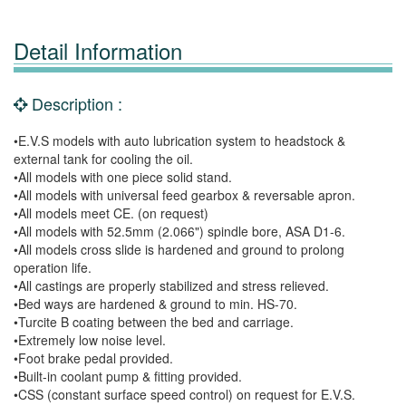
Detail Information
Description :
•E.V.S models with auto lubrication system to headstock &
external tank for cooling the oil.
•All models with one piece solid stand.
•All models with universal feed gearbox & reversable apron.
•All models meet CE. (on request)
•All models with 52.5mm (2.066") spindle bore, ASA D1-6.
•All models cross slide is hardened and ground to prolong
operation life.
•All castings are properly stabilized and stress relieved.
•Bed ways are hardened & ground to min. HS-70.
•Turcite B coating between the bed and carriage.
•Extremely low noise level.
•Foot brake pedal provided.
•Built-in coolant pump & fitting provided.
•CSS (constant surface speed control) on request for E.V.S.