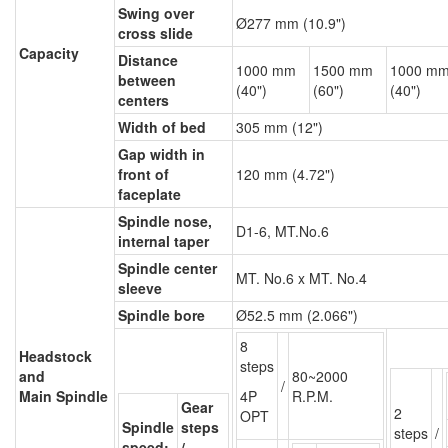
Swing over
Ø277 mm (10.9")
cross slide
Capacity
Distance
1000 mm
1500 mm
1000 m
between
(40")
(60")
(40")
centers
Width of bed
305 mm (12")
Gap width in
front of
120 mm (4.72")
faceplate
Spindle nose,
D1-6, MT.No.6
internal taper
Spindle center
MT. No.6 x MT. No.4
sleeve
Spindle bore
Ø52.5 mm (2.066")
8
Headstock
steps
and
80~2000
/
Main Spindle
4P
R.P.M.
Gear
2
OPT
Spindle
steps
steps
/
speed:
/