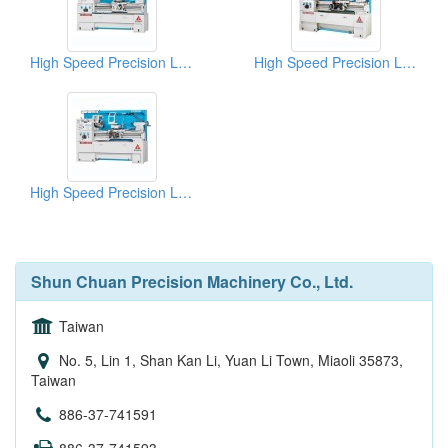
High Speed Precision Lathes
High Speed Precision Lathes
High Speed Precision Lathes
Shun Chuan Precision Machinery Co., Ltd.
Taiwan
No. 5, Lin 1, Shan Kan Li, Yuan Li Town, Miaoli 35873,
Taiwan
886-37-741591