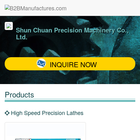
Shun Chuan Precision Machinery Co.,
Ltd.
INQUIRE NOW
Products
High Speed Precision Lathes