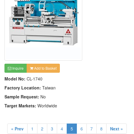
Inquire
Add to Basket
Model No:
CL-1740
Factory Location:
Taiwan
Sample Request:
No
Target Markets:
Worldwide
« Prev
1
2
3
4
5
6
7
8
Next »