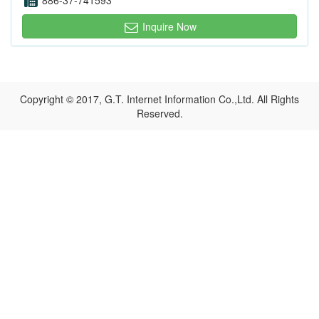
886-37-741593
Inquire Now
Copyright © 2017, G.T. Internet Information Co.,Ltd. All Rights
Reserved.