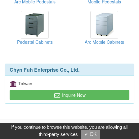
Arc Mobile Pedestals
Mobile Pedestals
Pedestal Cabinets
Arc Mobile Cabinets
Chyn Fuh Enterprise Co., Ltd.
Taiwan
Inquire Now
Copyright © 2017, G.T. Internet Information Co.,Ltd. All Rights
If you continue to browse this website, you are allowing all
Reserved.
third-party services
✓ OK