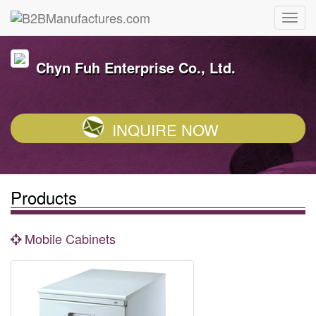
Chyn Fuh Enterprise Co., Ltd.
INQUIRE NOW
Products
Mobile Cabinets