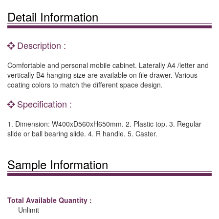
Detail Information
Description :
Comfortable and personal mobile cabinet. Laterally A4 /letter and
vertically B4 hanging size are available on file drawer. Various
coating colors to match the different space design.
Specification :
1. Dimension: W400xD560xH650mm. 2. Plastic top. 3. Regular
slide or ball bearing slide. 4. R handle. 5. Caster.
Sample Information
Total Available Quantity :
Unlimit