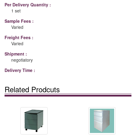
Per Delivery Quantity :
1 set
Sample Fees :
Varied
Freight Fees :
Varied
Shipment :
negotiatory
Delivery Time :
Related Prodcuts