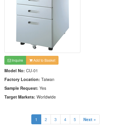
Inquire
Add to Basket
Model No:
CU-01
Factory Location:
Taiwan
Sample Request:
Yes
Target Markets:
Worldwide
1
2
3
4
5
Next »