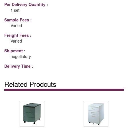
Per Delivery Quantity :
1 set
Sample Fees :
Varied
Freight Fees :
Varied
Shipment :
negotiatory
Delivery Time :
Related Prodcuts