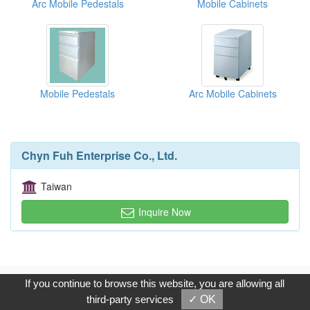
Arc Mobile Pedestals
Mobile Cabinets
Mobile Pedestals
Arc Mobile Cabinets
Chyn Fuh Enterprise Co., Ltd.
Taiwan
Inquire Now
Copyright © 2017, G.T. Internet Information Co.,Ltd. All Rights
If you continue to browse this website, you are allowing all
Reserved.
third-party services
✓ OK