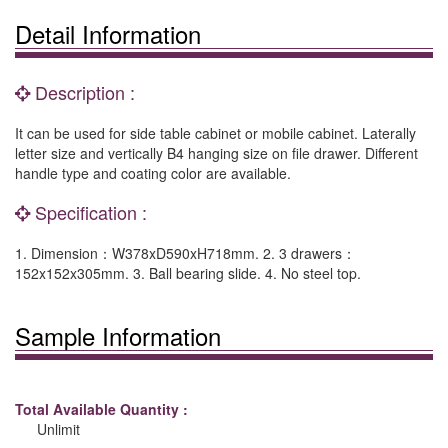
Detail Information
Description :
It can be used for side table cabinet or mobile cabinet. Laterally
letter size and vertically B4 hanging size on file drawer. Different
handle type and coating color are available.
Specification :
1. Dimension：W378xD590xH718mm. 2. 3 drawers：
152x152x305mm. 3. Ball bearing slide. 4. No steel top.
Sample Information
Total Available Quantity :
Unlimit