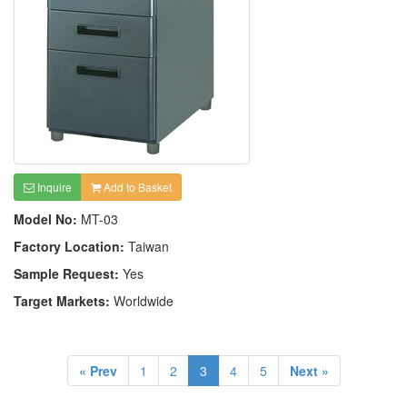
Inquire
Add to Basket
Model No:
MT-03
Factory Location:
Taiwan
Sample Request:
Yes
Target Markets:
Worldwide
« Prev
1
2
3
4
5
Next »