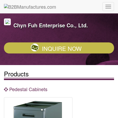
Chyn Fuh Enterprise Co., Ltd.
INQUIRE NOW
Products
Pedestal Cabinets