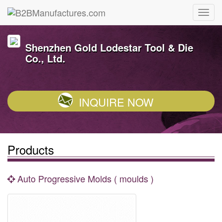
Shenzhen Gold Lodestar Tool & Die
Co., Ltd.
INQUIRE NOW
Products
Auto Progressive Molds ( moulds )