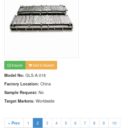
Inquire
Add to Basket
Model No:
GLS-A-018
Factory Location:
China
Sample Request:
No
Target Markets:
Worldwide
« Prev
1
2
3
4
5
6
7
8
9
10