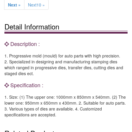
Next »
Next10 »
Detail Information
Description :
1. Progressive mold (mould) for auto parts with high precision.
2. Specialized in designing and manufacturing stamping dies
which ranged in progressive dies, transfer dies, cutting dies and
staged dies ect.
Specification :
1. Size: (1) The upper one: 1000mm x 850mm x 540mm. (2) The
lower one: 950mm x 650mm x 430mm. 2. Suitable for auto parts.
3. Various types of dies are available. 4. Customized
specifications are accepted.