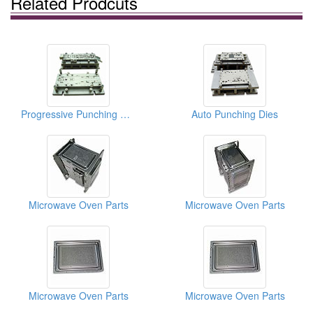
Related Prodcuts
Progressive Punching Dies
Auto Punching Dies
Microwave Oven Parts
Microwave Oven Parts
Microwave Oven Parts
Microwave Oven Parts