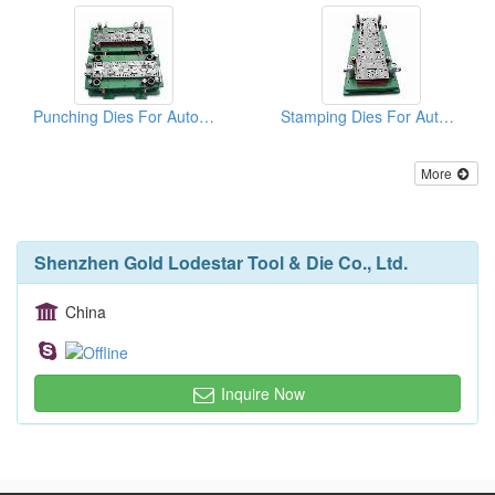
Punching Dies For Auto Parts
Stamping Dies For Auto Parts
More
Shenzhen Gold Lodestar Tool & Die Co., Ltd.
China
Inquire Now