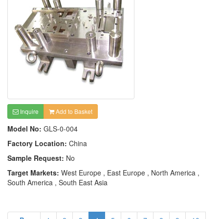
Inquire
Add to Basket
Model No:
GLS-0-004
Factory Location:
China
Sample Request:
No
Target Markets:
West Europe , East Europe , North America ,
South America , South East Asia