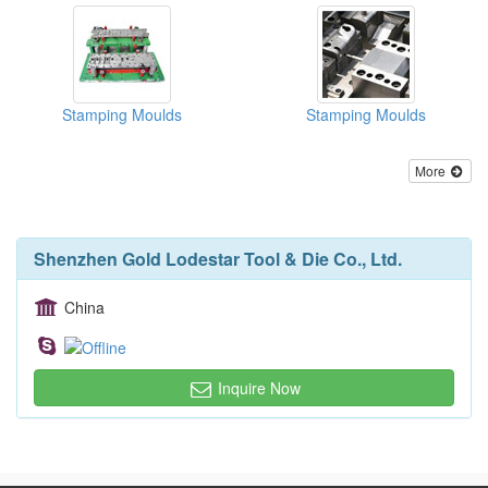
Stamping Moulds
Stamping Moulds
More
Shenzhen Gold Lodestar Tool & Die Co., Ltd.
China
Inquire Now