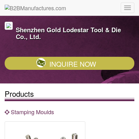
Shenzhen Gold Lodestar Tool & Die
Co., Ltd.
INQUIRE NOW
Products
Stamping Moulds