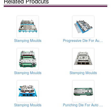
Related Prodcuts
Stamping Moulds
Progressive Die For Auto Parts
Stamping Moulds
Stamping Moulds
Stamping Moulds
Punching Die For Auto Parts