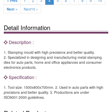
« Prev
1
2
3
4
5
6
7
8
9
10
Next »
Next10 »
Detail Information
Description :
1. Stamping mould with high precisions and better quality.
2. Specialized in designing and manufacturing metal stamping
dies for auto parts, home and office appliances and consumer
electronics products.
Specification :
1. Tool size: 1500x800x700mm. 2. Used in auto parts with high
precisions and better quality. 3. Productions are under
ISO9001:2000 guidelines.