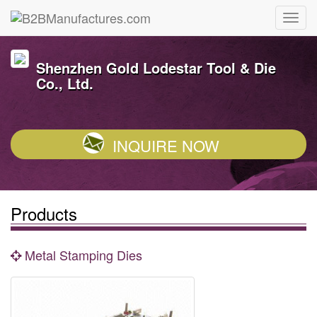
Shenzhen Gold Lodestar Tool & Die
Co., Ltd.
INQUIRE NOW
Products
Metal Stamping Dies