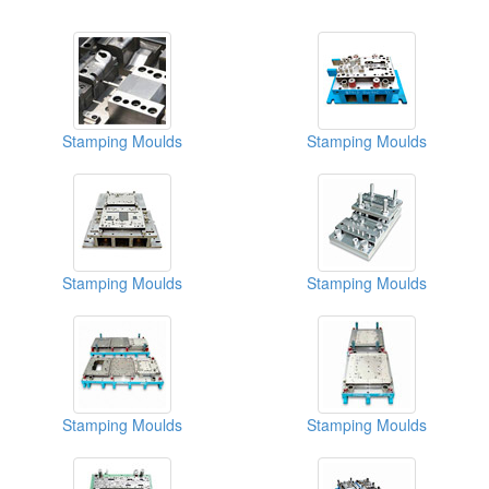
Stamping Moulds
Stamping Moulds
Stamping Moulds
Stamping Moulds
Stamping Moulds
Stamping Moulds