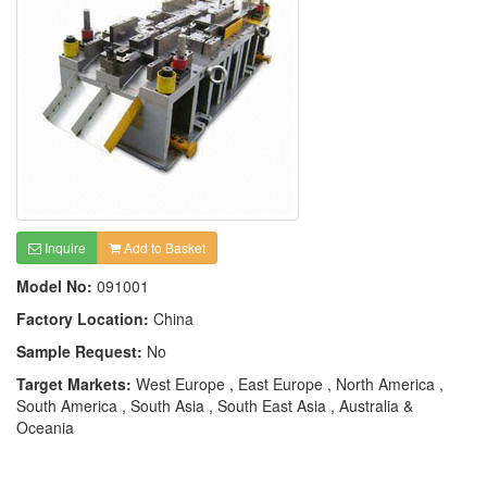
Inquire
Add to Basket
Model No:
091001
Factory Location:
China
Sample Request:
No
Target Markets:
West Europe , East Europe , North America ,
South America , South Asia , South East Asia , Australia &
Oceania