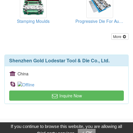
Stamping Moulds
Progressive Die For Auto Parts
More
Shenzhen Gold Lodestar Tool & Die Co., Ltd.
China
Inquire Now
Copyright © 2017, G.T. Internet Information Co.,Ltd. All Rights
If you continue to browse this website, you are allowing all
Reserved.