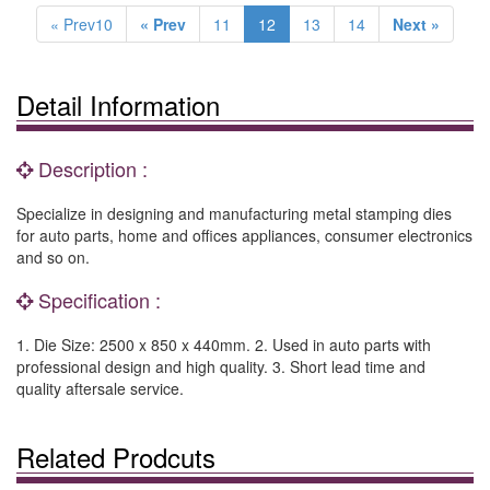
« Prev10
« Prev
11
12
13
14
Next »
Detail Information
Description :
Specialize in designing and manufacturing metal stamping dies
for auto parts, home and offices appliances, consumer electronics
and so on.
Specification :
1. Die Size: 2500 x 850 x 440mm. 2. Used in auto parts with
professional design and high quality. 3. Short lead time and
quality aftersale service.
Related Prodcuts