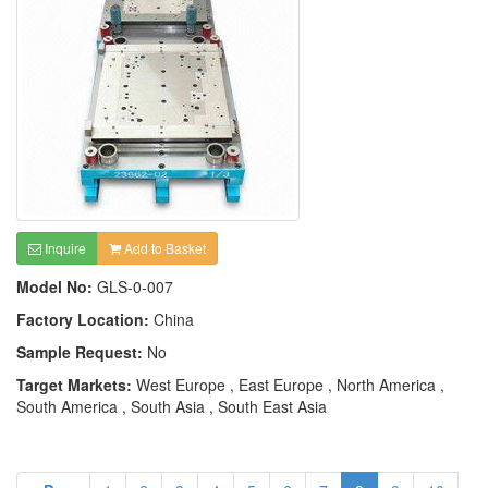
Inquire
Add to Basket
Model No:
GLS-0-007
Factory Location:
China
Sample Request:
No
Target Markets:
West Europe , East Europe , North America ,
South America , South Asia , South East Asia