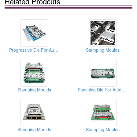
Related Prodcuts
Progressive Die For Auto Parts
Stamping Moulds
Stamping Moulds
Punching Die For Auto Parts
Stamping Moulds
Stamping Moulds