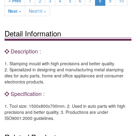
« Prev
1
2
3
4
5
6
7
8
9
10
Next »
Next10 »
Detail Information
Description :
1. Stamping mould with high precisions and better quality.
2. Specialized in designing and manufacturing metal stamping
dies for auto parts, home and office appliances and consumer
electronics products.
Specification :
1. Tool size: 1500x800x700mm. 2. Used in auto parts with high
precisions and better quality. 3. Productions are under
ISO9001:2000 guidelines.