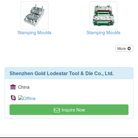
Stamping Moulds
Stamping Moulds
More
Shenzhen Gold Lodestar Tool & Die Co., Ltd.
China
Inquire Now