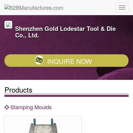
Shenzhen Gold Lodestar Tool & Die
Co., Ltd.
INQUIRE NOW
Products
Stamping Moulds