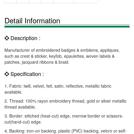
Detail Information
Description :
Manufacturer of embroidered badges & emblems, appliques,
such as crest & sticker, keyfob, epaulettes, woven labels &
patches, jacquard ribbons & braid.
Specification :
1. Fabric: twill, velvet, felt, satin, reflective, metallic fabric
available.
2. Thread: 100% rayon embroidery thread, gold or silver metallic
thread available.
3. Border: stitched (heat-cut) edge, merrow border or scissors-
cut(hand-cut) edge.
4. Backing: iron-on backing, plastic (PVC) backing, velcro or self-