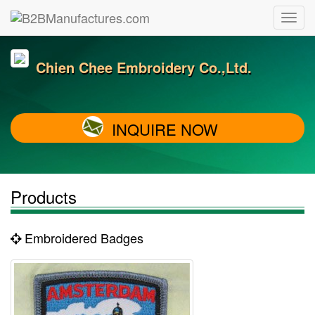
Chien Chee Embroidery Co.,Ltd.
INQUIRE NOW
Products
Embroidered Badges