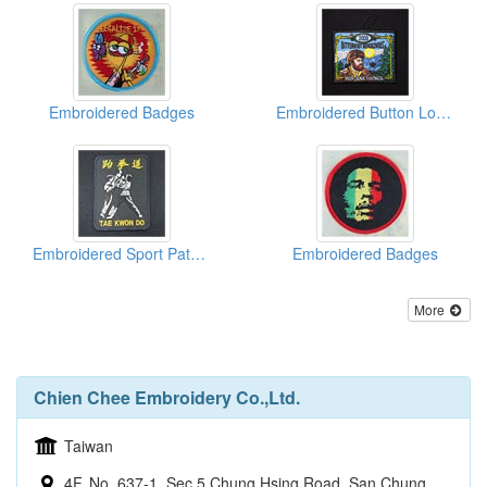
Embroidered Badges
Embroidered Button Loop Badges
Embroidered Sport Patches
Embroidered Badges
More
Chien Chee Embroidery Co.,Ltd.
Taiwan
4F, No. 637-1, Sec 5 Chung Hsing Road, San Chung