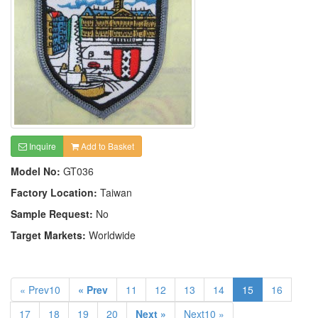
Inquire
Add to Basket
Model No:
GT036
Factory Location:
Taiwan
Sample Request:
No
Target Markets:
Worldwide
« Prev10
« Prev
11
12
13
14
15
16
17
18
19
20
Next »
Next10 »