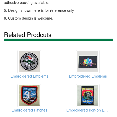
adhesive backing available.
5. Design shown here is for reference only
6. Custom design is welcome.
Related Prodcuts
Embroidered Emblems
Embroidered Emblems
Embroidered Patches
Embroidered Iron-on Emblems