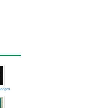
Badges