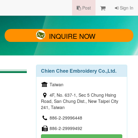
Post
Sign In
INQUIRE NOW
Chien Chee Embroidery Co.,Ltd.
Taiwan
4F, No. 637-1, Sec 5 Chung Hsing
Road, San Chung Dist., New Taipei City
241, Taiwan
886-2-29996448
886-2-29999492