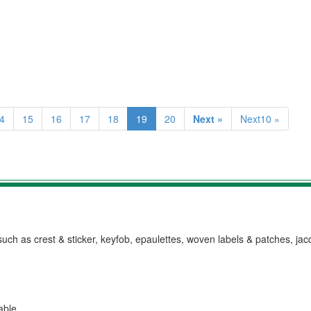
4
15
16
17
18
19
20
Next »
Next10 »
h as crest & sticker, keyfob, epaulettes, woven labels & patches, ja
lable.