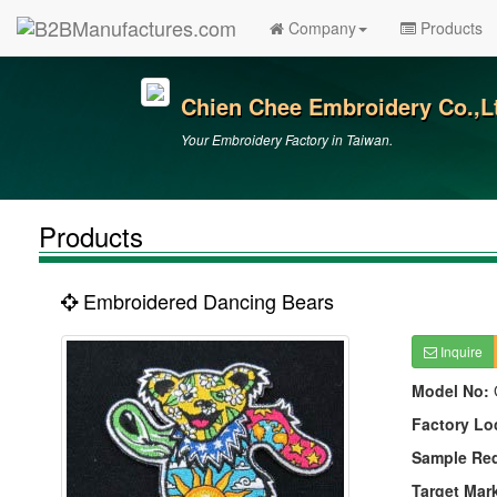
Company
Products
Chien Chee Embroidery Co.,L
Your Embroidery Factory in Taiwan.
Products
Embroidered Dancing Bears
Inquire
Model No:
Factory Lo
Sample Re
Target Mar