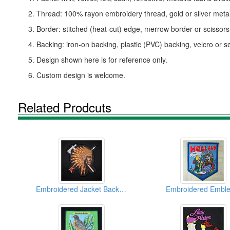
2. Thread: 100% rayon embroidery thread, gold or silver metall
3. Border: stitched (heat-cut) edge, merrow border or scissor
4. Backing: iron-on backing, plastic (PVC) backing, velcro or s
5. Design shown here is for reference only.
6. Custom design is welcome.
Related Prodcuts
Embroidered Jacket Back Emblems
Embroidered Embl