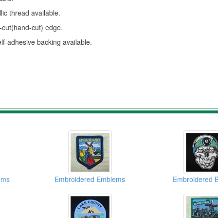
ic thread available.
s-cut(hand-cut) edge.
elf-adhesive backing available.
ems
Embroidered Emblems
Embroidered 