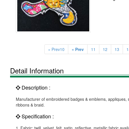
« Prev10
« Prev
11
12
13
1
Detail Information
Description :
Manufacturer of embroidered badges & emblems, appliques, suc
ribbons & braid.
Specification :
1. Fabric: twill, velvet, felt, satin, reflective, metallic fabric avai