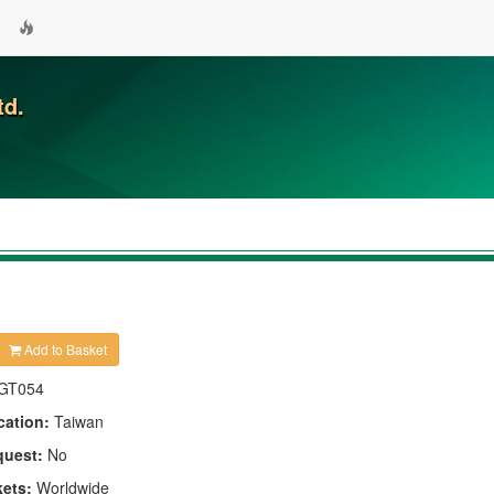
td.
Add to Basket
GT054
cation:
Taiwan
quest:
No
kets:
Worldwide