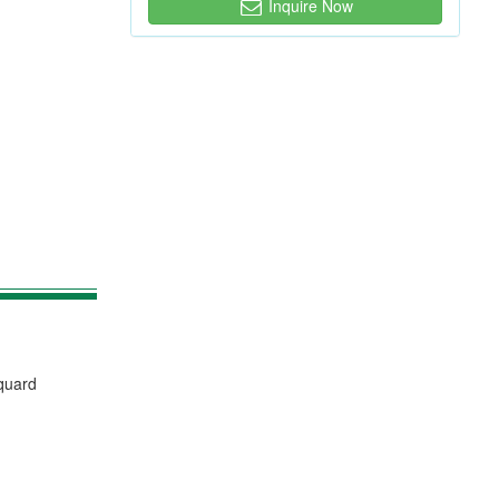
Inquire Now
cquard